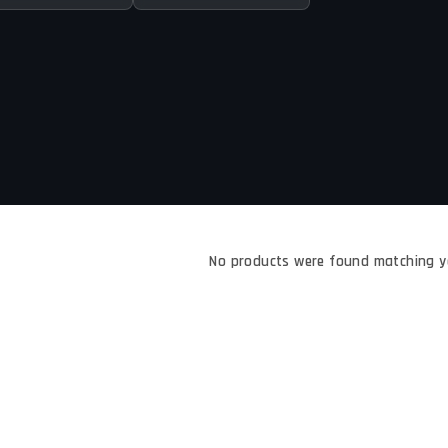
No products were found matching yo