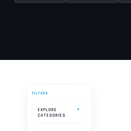
EXPLORE
CATEGORIES