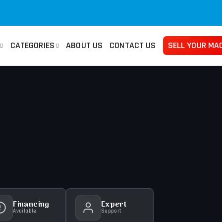
CATEGORIES
ABOUT US
CONTACT US
SELL YOUR MA
san
Used Manuals Machines
Femco
Used 
no
Lathes
Mazak
Pre
ma
Millings
Takisawa
Tur
ami
Grinders
Yama Seiki
Ban
Horizontal Borers
Plat
Vertical Borers
She
Radial Drills
Financing
Expert
Available
Support