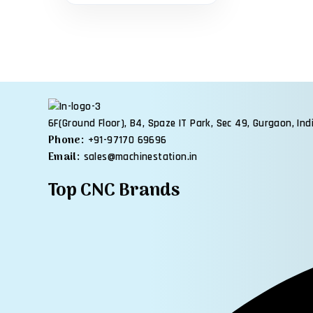
6F(Ground Floor), B4, Spaze IT Park, Sec 49, Gurgaon, Ind
Phone:
+91-97170 69696
Email:
sales@machinestation.in
Top CNC Brands