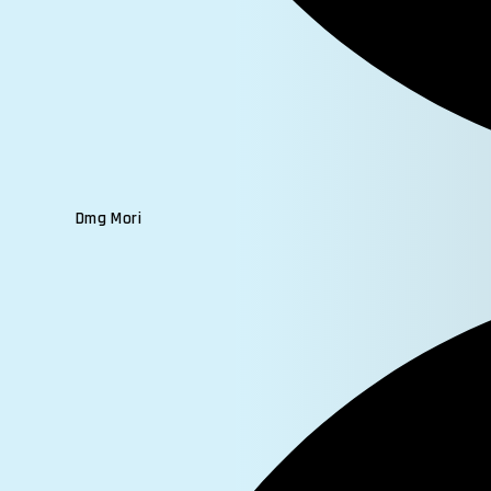
Dmg Mori