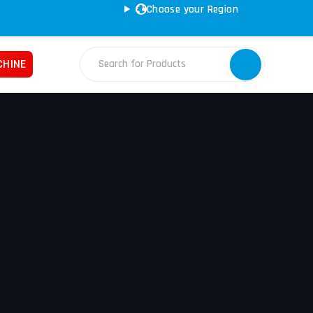
Choose your Region
CHINE
Fabrication Machines
Haas
ss Brakes
Nakamura
ret Punches
Tos
d Saws
YCM
e Rolls
ars