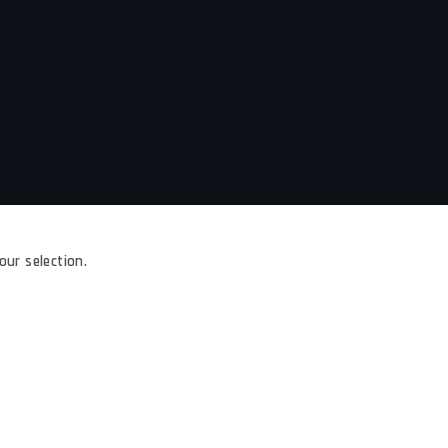
ur selection.