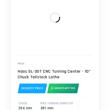
Haas
Haas SL-30T CNC Turning Center - 10"
Chuck Tailstock Lathe
REQUEST PRICE
WHATSAPP ME
CHUCK
MAX TURNING DIAMETER
254 mm
381 mm