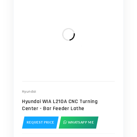
Hyundai
Hyundai WIA L210A CNC Turning
Center - Bar Feeder Lathe
REQUEST PRICE
WHATSAPP ME