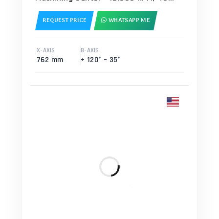
ATC, TSC, HSM Mill
REQUEST PRICE
WHATSAPP ME
X-AXIS
B-AXIS
762 mm
+ 120° – 35°