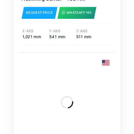
REQUEST PRICE
WHATSAPP ME
X-AXIS
Y-AXIS
Z-AXIS
1,021 mm
541 mm
511 mm