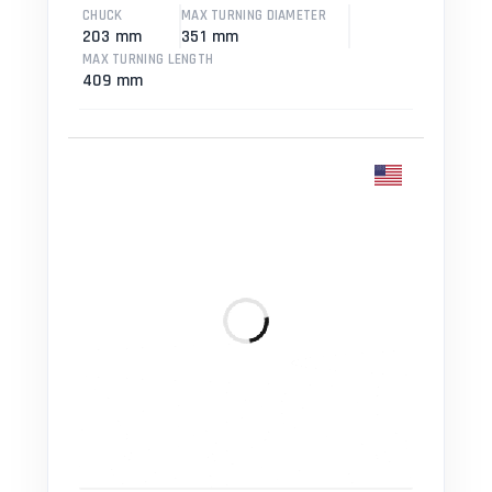
CHUCK
MAX TURNING DIAMETER
203 mm
351 mm
MAX TURNING LENGTH
409 mm