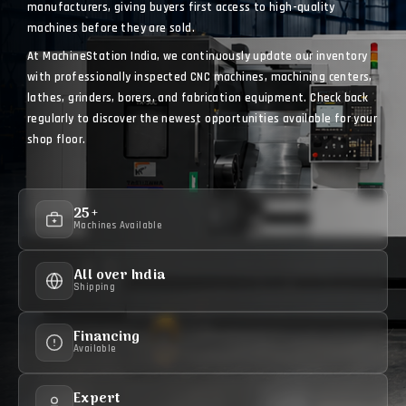
manufacturers, giving buyers first access to high-quality
machines before they are sold.
At MachineStation India, we continuously update our inventory
with professionally inspected CNC machines, machining centers,
lathes, grinders, borers, and fabrication equipment. Check back
regularly to discover the newest opportunities available for your
shop floor.
25+
Machines Available
All over India
Shipping
Financing
Available
Expert