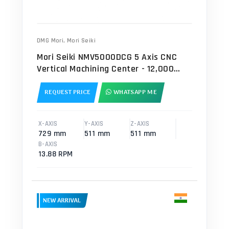
DMG Mori
,
Mori Seiki
Mori Seiki NMV5000DCG 5 Axis CNC
Vertical Machining Center - 12,000
RPM Mill
REQUEST PRICE
WHATSAPP ME
X-AXIS
Y-AXIS
Z-AXIS
729 mm
511 mm
511 mm
B-AXIS
13.88 RPM