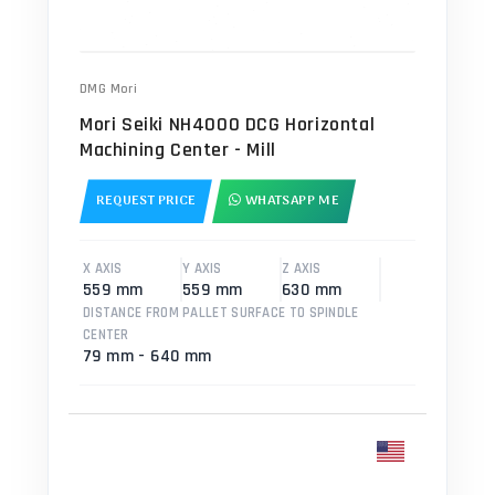
DMG Mori
Mori Seiki NH4000 DCG Horizontal
Machining Center - Mill
REQUEST PRICE
WHATSAPP ME
X AXIS
Y AXIS
Z AXIS
559 mm
559 mm
630 mm
DISTANCE FROM PALLET SURFACE TO SPINDLE
CENTER
79 mm - 640 mm