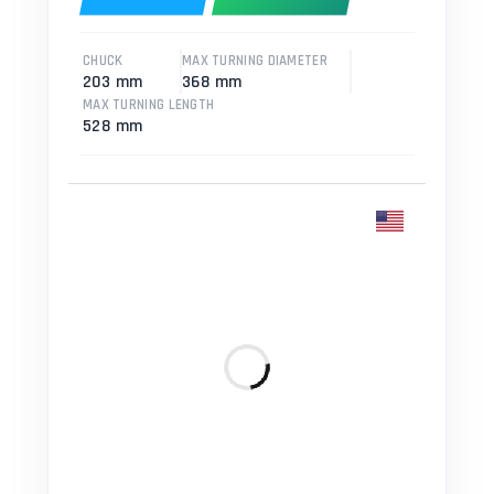
CHUCK
MAX TURNING DIAMETER
203 mm
368 mm
MAX TURNING LENGTH
528 mm