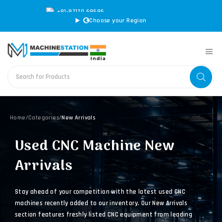
+91-97170 69696
|
sales@machinestation.in
Choose your Region
Home
/
Categories
/
New Arrivals
Used CNC Machine New
Arrivals
Stay ahead of your competition with the latest used CNC
machines recently added to our inventory. Our New Arrivals
section features freshly listed CNC equipment from leading