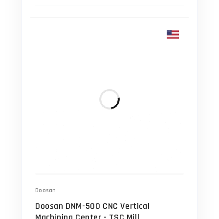
Doosan
Doosan DNM-500 CNC Vertical
Machining Center - TSC Mill