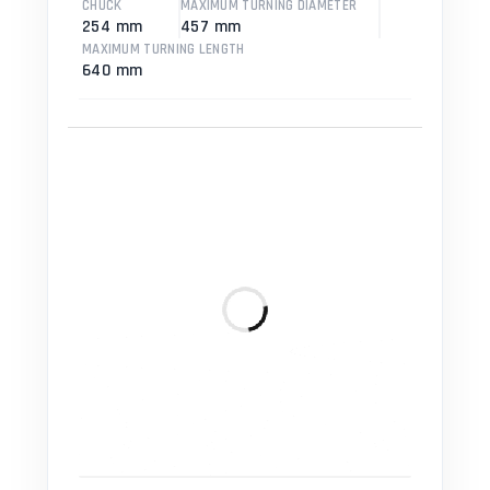
CHUCK
MAXIMUM TURNING DIAMETER
254 mm
457 mm
MAXIMUM TURNING LENGTH
640 mm