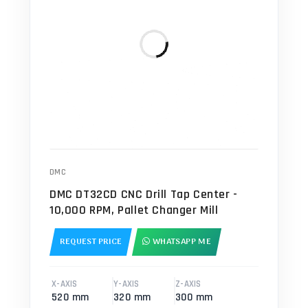
DMC
DMC DT32CD CNC Drill Tap Center -
10,000 RPM, Pallet Changer Mill
REQUEST PRICE
WHATSAPP ME
X-AXIS
Y-AXIS
Z-AXIS
520 mm
320 mm
300 mm