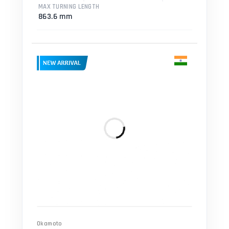
MAX TURNING LENGTH
863.6 mm
Okamoto