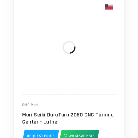
DMG Mori
Mori Seiki DuraTurn 2050 CNC Turning
Center - Lathe
REQUEST PRICE
WHATSAPP ME