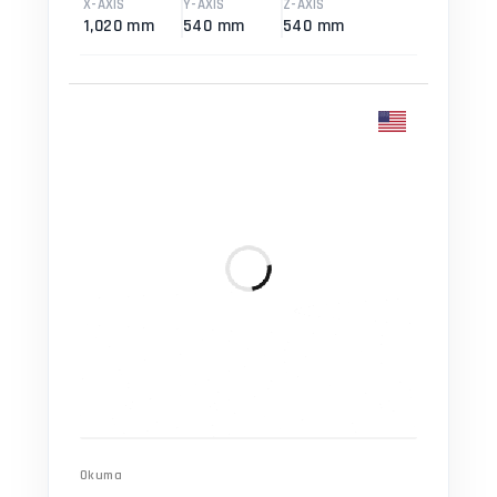
X-AXIS
Y-AXIS
Z-AXIS
1,020 mm
540 mm
540 mm
Okuma