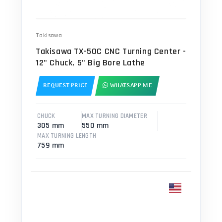
Takisawa
Takisawa TX-50C CNC Turning Center -
12" Chuck, 5" Big Bore Lathe
REQUEST PRICE
WHATSAPP ME
CHUCK
MAX TURNING DIAMETER
305 mm
550 mm
MAX TURNING LENGTH
759 mm