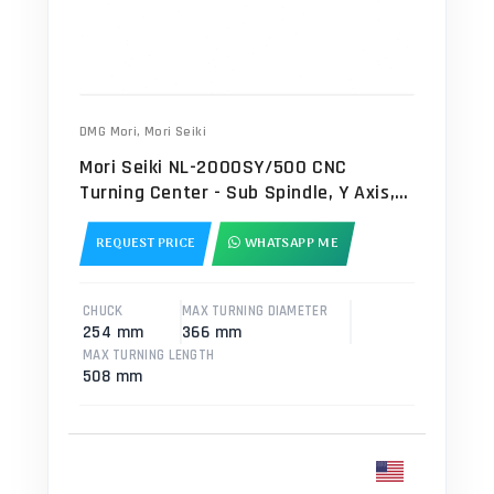
DMG Mori
,
Mori Seiki
Mori Seiki NL-2000SY/500 CNC
Turning Center - Sub Spindle, Y Axis,
Bar Feeder Lathe
REQUEST PRICE
WHATSAPP ME
CHUCK
MAX TURNING DIAMETER
254 mm
366 mm
MAX TURNING LENGTH
508 mm