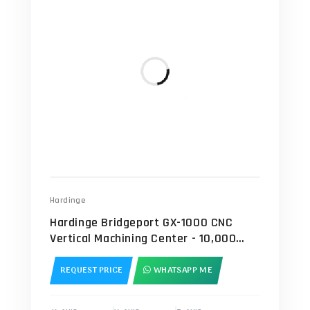
Hardinge
Hardinge Bridgeport GX-1000 CNC
Vertical Machining Center - 10,000
RPM Mill
REQUEST PRICE
WHATSAPP ME