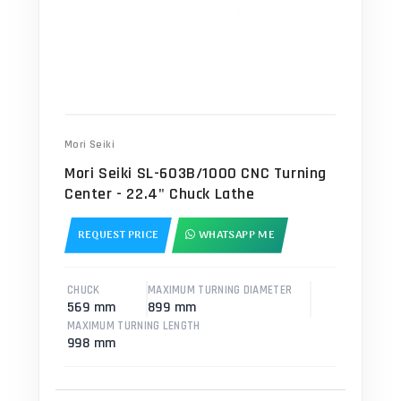
Mori Seiki
Mori Seiki SL-603B/1000 CNC Turning
Center - 22.4" Chuck Lathe
REQUEST PRICE
WHATSAPP ME
CHUCK
MAXIMUM TURNING DIAMETER
569 mm
899 mm
MAXIMUM TURNING LENGTH
998 mm