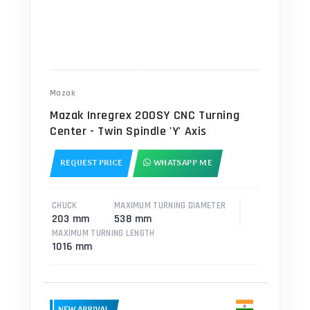
Mazak
Mazak Inregrex 200SY CNC Turning
Center - Twin Spindle 'Y' Axis
REQUEST PRICE
WHATSAPP ME
CHUCK
MAXIMUM TURNING DIAMETER
203 mm
538 mm
MAXIMUM TURNING LENGTH
1016 mm