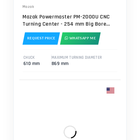
Mazak
Mazak Powermaster PM-2000U CNC
Turning Center - 254 mm Big Bore
Spindle
REQUEST PRICE
WHATSAPP ME
CHUCK
MAXIMUM TURNING DIAMETER
610 mm
869 mm