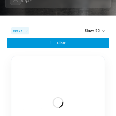
Support
Show
50
Default
Filter