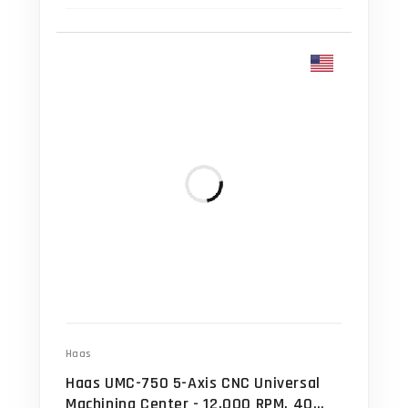
Haas
Haas UMC-750 5-Axis CNC Universal
Machining Center - 12,000 RPM, 40