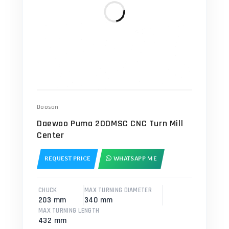
Doosan
Daewoo Puma 200MSC CNC Turn Mill
Center
REQUEST PRICE
WHATSAPP ME
CHUCK
MAX TURNING DIAMETER
203 mm
340 mm
MAX TURNING LENGTH
432 mm