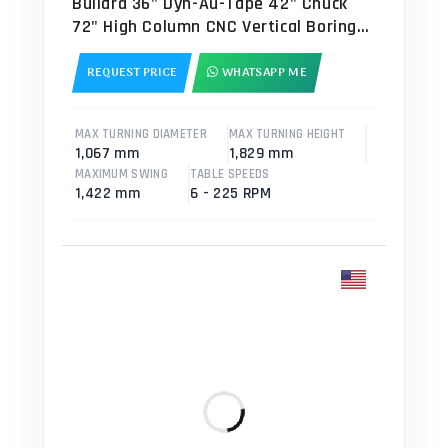
Bullard 36" Dyn-Au-Tape 42" Chuck
72" High Column CNC Vertical Boring
Mill - VTL
REQUEST PRICE
WHATSAPP ME
MAX TURNING DIAMETER
MAX TURNING HEIGHT
1,067 mm
1,829 mm
MAXIMUM SWING
TABLE SPEEDS
1,422 mm
6 - 225 RPM