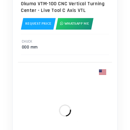
Okuma VTM-100 CNC Vertical Turning
Center - Live Tool C Axis VTL
REQUEST PRICE
WHATSAPP ME
CHUCK
000 mm