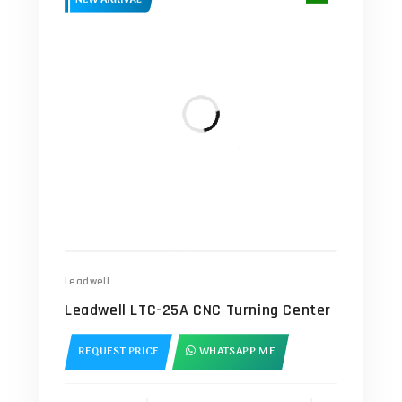
Leadwell
Leadwell LTC-25A CNC Turning Center
REQUEST PRICE
WHATSAPP ME