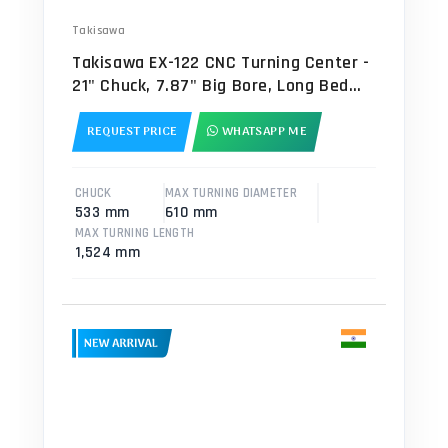
Takisawa
Takisawa EX-122 CNC Turning Center -
21" Chuck, 7.87" Big Bore, Long Bed
Lathe
REQUEST PRICE
WHATSAPP ME
CHUCK
MAX TURNING DIAMETER
533 mm
610 mm
MAX TURNING LENGTH
1,524 mm