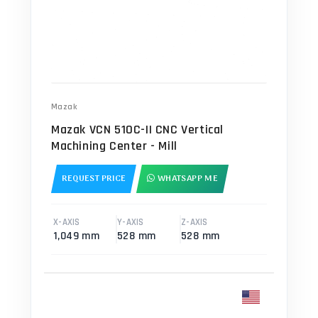
Mazak
Mazak VCN 510C-II CNC Vertical
Machining Center - Mill
REQUEST PRICE
WHATSAPP ME
X-AXIS
Y-AXIS
Z-AXIS
1,049 mm
528 mm
528 mm