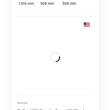
1,016 mm
508 mm
508 mm
Bullard