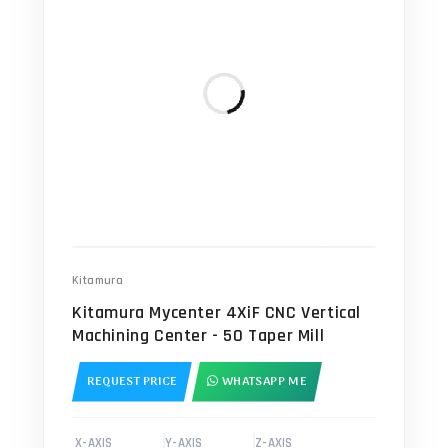
Kitamura
Kitamura Mycenter 4XiF CNC Vertical
Machining Center - 50 Taper Mill
REQUEST PRICE
WHATSAPP ME
X-AXIS
Y-AXIS
Z-AXIS