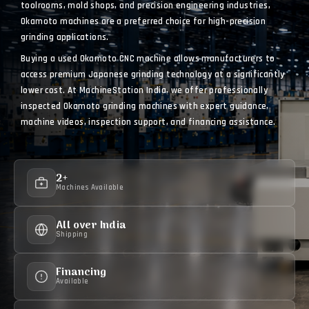
toolrooms, mold shops, and precision engineering industries,
Okamoto machines are a preferred choice for high-precision
grinding applications.
Buying a used Okamoto CNC machine allows manufacturers to
access premium Japanese grinding technology at a significantly
lower cost. At MachineStation India, we offer professionally
inspected Okamoto grinding machines with expert guidance,
machine videos, inspection support, and financing assistance.
2+
Machines Available
All over India
Shipping
Financing
Available