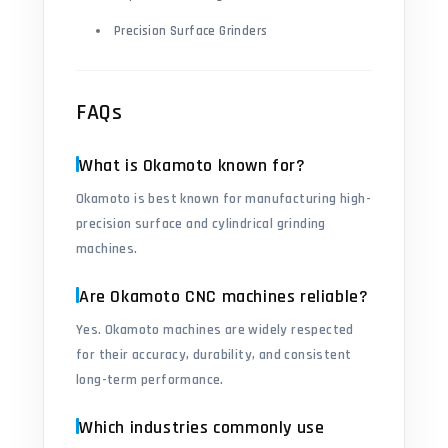
Precision Surface Grinders
FAQs
What is Okamoto known for?
Okamoto is best known for manufacturing high-
precision surface and cylindrical grinding
machines.
Are Okamoto CNC machines reliable?
Yes. Okamoto machines are widely respected
for their accuracy, durability, and consistent
long-term performance.
Which industries commonly use