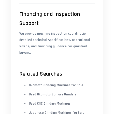
Financing and Inspection
Support
We provide machine inspection coordination,
detailed technical specifications, operational
videos, and financing guidance for qualified
buyers.
Related Searches
Okamoto Grinding Machines for Sale
Used Okamoto Surface Grinders
Used CNC Grinding Machines
Japanese Grinding Machines for Sale