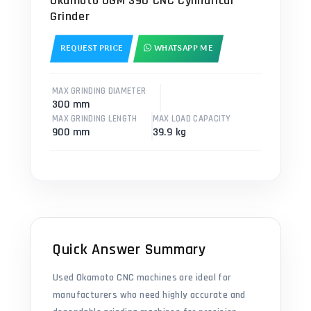
Okamoto OGM 390 CNC Cylindrical
Grinder
REQUEST PRICE
WHATSAPP ME
MAX GRINDING DIAMETER
300 mm
MAX GRINDING LENGTH
MAX LOAD CAPACITY
900 mm
39.9 kg
Quick Answer Summary
Used Okamoto CNC machines are ideal for
manufacturers who need highly accurate and