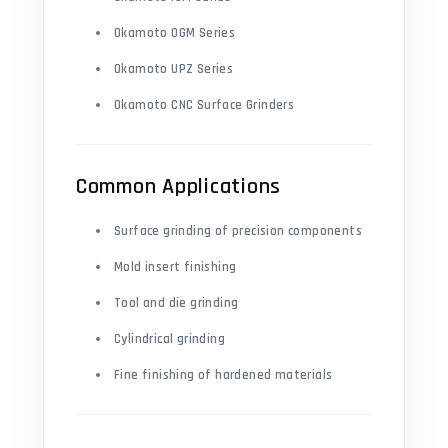
Okamoto OGM Series
Okamoto UPZ Series
Okamoto CNC Surface Grinders
Common Applications
Surface grinding of precision components
Mold insert finishing
Tool and die grinding
Cylindrical grinding
Fine finishing of hardened materials