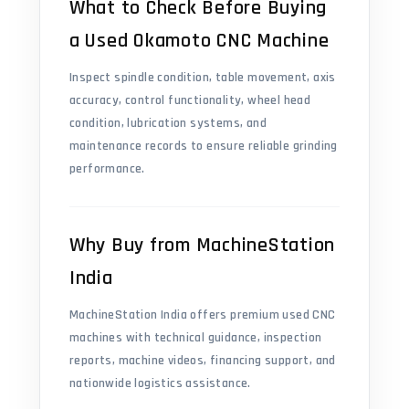
What to Check Before Buying
a Used Okamoto CNC Machine
Inspect spindle condition, table movement, axis
accuracy, control functionality, wheel head
condition, lubrication systems, and
maintenance records to ensure reliable grinding
performance.
Why Buy from MachineStation
India
MachineStation India offers premium used CNC
machines with technical guidance, inspection
reports, machine videos, financing support, and
nationwide logistics assistance.