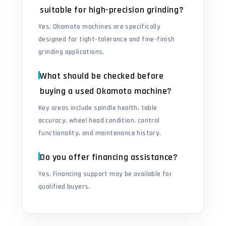
suitable for high-precision grinding?
Yes. Okamoto machines are specifically
designed for tight-tolerance and fine-finish
grinding applications.
What should be checked before
buying a used Okamoto machine?
Key areas include spindle health, table
accuracy, wheel head condition, control
functionality, and maintenance history.
Do you offer financing assistance?
Yes. Financing support may be available for
qualified buyers.