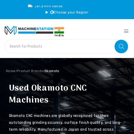
+91-97170 69696
|
sales@machinestation.in
Choose your Region
Home
/
Product Brands
/
Okamoto
Used Okamoto CNC
Machines
Okamoto CNC machines are globally recognized for their
outstanding grinding accuracy, surface finish quality, and long-
term reliability. Manufactured in Japan and trusted across