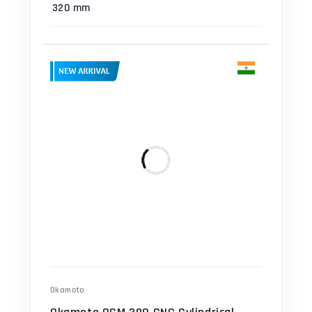
320 mm
Okamoto