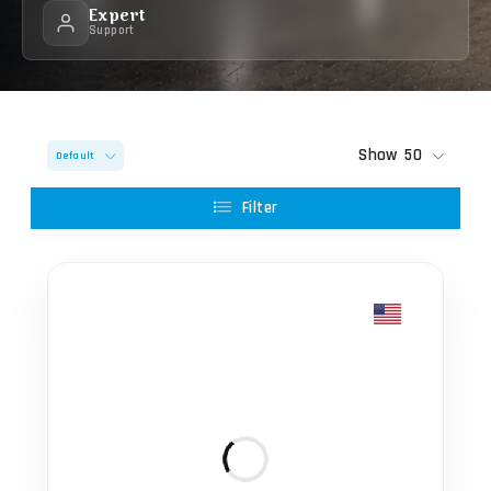
Expert
Support
Show
50
Default
Filter