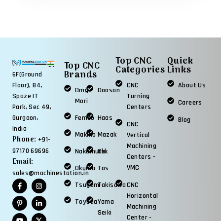
Top CNC
Quick
Top CNC
Categories
Links
Brands
6F(Ground
Floor), B4,
CNC
About Us
Dmg
Doosan
Spaze IT
Turning
Mori
Careers
Park, Sec 49,
Centers
Gurgaon,
Femco
Haas
Blog
CNC
India
Makino
Mazak
Vertical
Phone:
+91-
Machining
97170 69696
Nakamura
Okk
Centers -
Email:
VMC
Okuma
Tos
sales@machinestation.in
Tsugami
Takisawa
CNC
Horizontal
Toyoda
Yama
Machining
Seiki
Center -