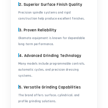
2. Superior Surface Finish Quality
Precision spindle systems and rigid
construction help produce excellent finishes.
3. Proven Reliability
Okamoto equipment is known for dependable
long-term performance.
4. Advanced Grinding Technology
Many models include programmable controls,
automatic cycles, and precision dressing
systems.
5. Versatile Grinding Capabilities
The brand offers surface, cylindrical, and
profile grinding solutions.