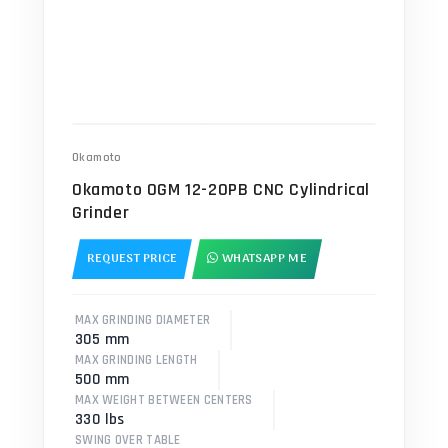
Okamoto
Okamoto OGM 12-20PB CNC Cylindrical
Grinder
REQUEST PRICE
WHATSAPP ME
MAX GRINDING DIAMETER
305 mm
MAX GRINDING LENGTH
500 mm
MAX WEIGHT BETWEEN CENTERS
330 lbs
SWING OVER TABLE