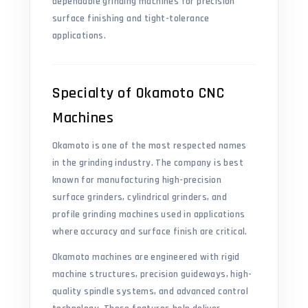
dependable grinding machines for precision
surface finishing and tight-tolerance
applications.
Specialty of Okamoto CNC
Machines
Okamoto is one of the most respected names
in the grinding industry. The company is best
known for manufacturing high-precision
surface grinders, cylindrical grinders, and
profile grinding machines used in applications
where accuracy and surface finish are critical.
Okamoto machines are engineered with rigid
machine structures, precision guideways, high-
quality spindle systems, and advanced control