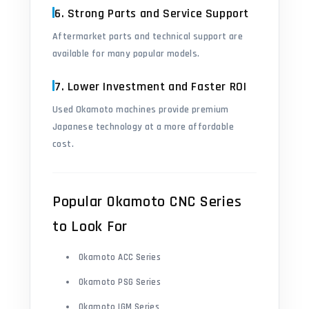
6. Strong Parts and Service Support
Aftermarket parts and technical support are
available for many popular models.
7. Lower Investment and Faster ROI
Used Okamoto machines provide premium
Japanese technology at a more affordable
cost.
Popular Okamoto CNC Series
to Look For
Okamoto ACC Series
Okamoto PSG Series
Okamoto IGM Series