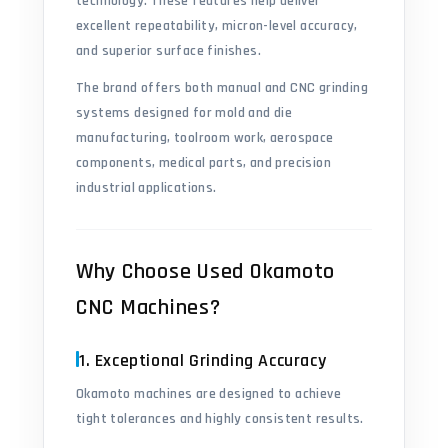
technology. These features help deliver
excellent repeatability, micron-level accuracy,
and superior surface finishes.
The brand offers both manual and CNC grinding
systems designed for mold and die
manufacturing, toolroom work, aerospace
components, medical parts, and precision
industrial applications.
Why Choose Used Okamoto
CNC Machines?
1. Exceptional Grinding Accuracy
Okamoto machines are designed to achieve
tight tolerances and highly consistent results.