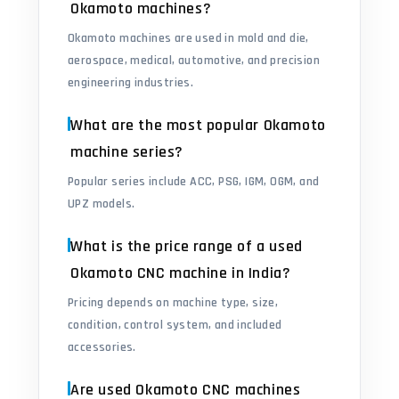
Okamoto machines?
Okamoto machines are used in mold and die,
aerospace, medical, automotive, and precision
engineering industries.
What are the most popular Okamoto
machine series?
Popular series include ACC, PSG, IGM, OGM, and
UPZ models.
What is the price range of a used
Okamoto CNC machine in India?
Pricing depends on machine type, size,
condition, control system, and included
accessories.
Are used Okamoto CNC machines