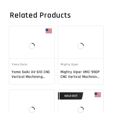
Related Products
Yama Seiki
Mighty Viper
Yama Seiki AV-610 CNC
Mighty Viper VMC-950P
Vertical Machining
CNC Vertical Machining
Center - 10000 RPM Mill
Center -Mill