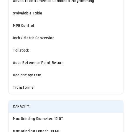
Absolute/Incremental Combined Programming
Swivelable Table
MPG Control
Inch / Metric Conversion
Tailstock
Auto Reference Point Return
Coolant System
Transformer
CAPACITY:
Max Grinding Diameter: 12.0″
Max Grinding Length: 19.68″