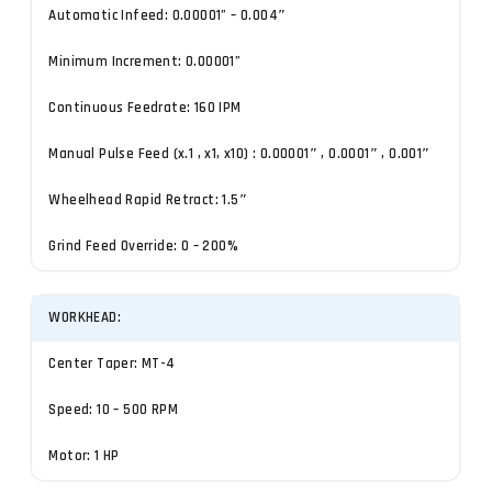
Automatic Infeed: 0.00001” – 0.004″
Minimum Increment: 0.00001”
Continuous Feedrate: 160 IPM
Manual Pulse Feed (x.1 , x1, x10) : 0.00001″ , 0.0001″ , 0.001″
Wheelhead Rapid Retract: 1.5″
Grind Feed Override: 0 – 200%
WORKHEAD:
Center Taper: MT-4
Speed: 10 – 500 RPM
Motor: 1 HP