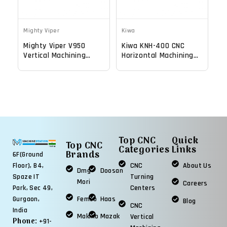
Mighty Viper
Kiwa
Mighty Viper V950
Kiwa KNH-400 CNC
Vertical Machining
Horizontal Machining
Center - Mill
Center
Top CNC
Quick
Top CNC
Categories
Links
Brands
6F(Ground
Floor), B4,
CNC
About Us
Dmg
Doosan
Spaze IT
Turning
Mori
Careers
Park, Sec 49,
Centers
Gurgaon,
Femco
Haas
Blog
CNC
India
Makino
Mazak
Vertical
Phone:
+91-