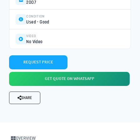
2007
CONDITION
Used - Good
VIDEO
No Video
REQUEST PRICE
GET QUOTE ON WHATSAPP
SHARE
OVERVIEW