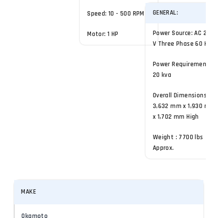
GENERAL:
Speed: 10 - 500 RPM
Power Source: AC 200
Motor: 1 HP
V Three Phase 60 Hz
Power Requirement:
20 kva
Overall Dimensions:
3,632 mm x 1,930 mm
x 1,702 mm High
Weight : 7700 lbs
Approx.
MAKE
Okamoto