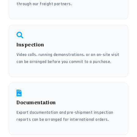
through our freight partners.
Inspection
Video calls, running demonstrations, or an on-site visit
can be arranged before you commit to a purchase.
Documentation
Export documentation and pre-shipment inspection
reports can be arranged for international orders.