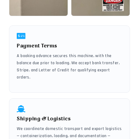
Payment Terms
A booking advance secures this machine, with the
balance due prior to loading. We accept bank transfer,
Stripe, and Letter of Credit for qualifying export
orders.
Shipping & Logistics
We coordinate domestic transport and export logistics
— containerization, loading, and documentation —