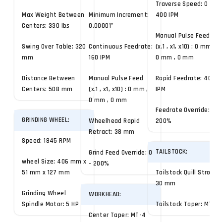
Traverse Speed: 0 -
Max Weight Between
Minimum Increment:
400 IPM
Centers: 330 lbs
0.00001”
Manual Pulse Feed
Swing Over Table: 320
Continuous Feedrate:
(x.1 , x1, x10) : 0 mm ,
mm
160 IPM
0 mm , 0 mm
Distance Between
Manual Pulse Feed
Rapid Feedrate: 400
Centers: 508 mm
(x.1 , x1, x10) : 0 mm ,
IPM
0 mm , 0 mm
Feedrate Override: 0 -
GRINDING WHEEL:
Wheelhead Rapid
200%
Retract: 38 mm
Speed: 1845 RPM
TAILSTOCK:
Grind Feed Override: 0
wheel Size: 406 mm x
- 200%
51 mm x 127 mm
Tailstock Quill Stroke:
30 mm
Grinding Wheel
WORKHEAD:
Spindle Motor: 5 HP
Tailstock Taper: MT-4
Center Taper: MT-4