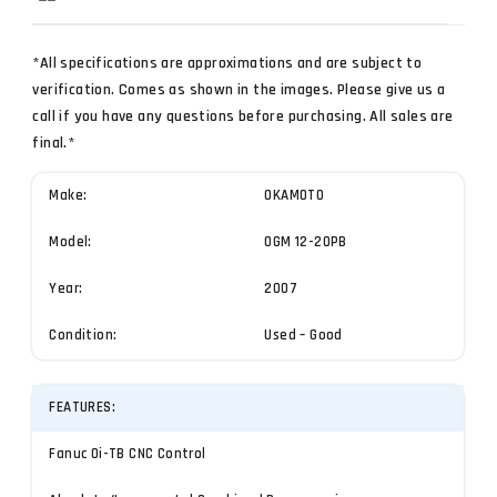
*All specifications are approximations and are subject to
verification. Comes as shown in the images. Please give us a
call if you have any questions before purchasing. All sales are
final.*
Make:
OKAMOTO
Model:
OGM 12-20PB
Year:
2007
Condition:
Used – Good
FEATURES:
Fanuc Oi-TB CNC Control