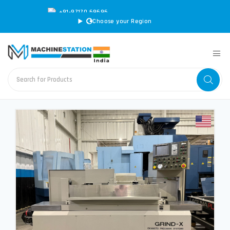
+91-97170 69696
|
sales@machinestation.in
Choose your Region
CONVERT SPECS TO MM