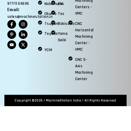
Machining
97170 69696
Nakamura
Okk
Centers -
Email:
VMC
Okuma
Tos
sales@machinestation.in
Tsugami
Takisawa
CNC
Horizontal
Toyoda
Yama
Machining
Seiki
Center -
HMC
YCM
CNC 5-
Axis
Machining
Center
Copyright ©2026 |
MachineStation India
| All Rights Reserved