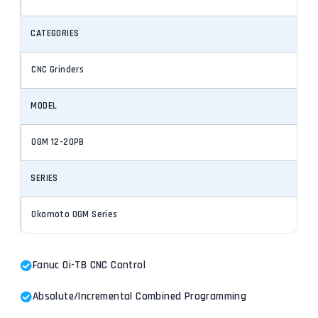
CATEGORIES
CNC Grinders
MODEL
OGM 12-20PB
SERIES
Okamoto OGM Series
Fanuc Oi-TB CNC Control
Absolute/Incremental Combined Programming