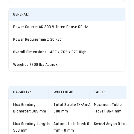
GENERAL:
Power Source: AC 200 V Three Phase 60 Hz
Power Requirement: 20 kva
Overall Dimensions: 143″ x 76″ x 67″ High
Weight : 7700 lbs Approx.
CAPACITY:
WHEELHEAD:
TABLE:
Max Grinding
Total Stroke (X-Axis):
Maximum Table
Diameter: 305 mm
300 mm
Travel: 864 mm
Max Grinding Length:
Automatic Infeed: 0
Swivel Angle: 0 to .10°
500 mm
mm - 0 mm