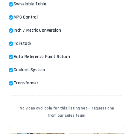
Swivelable Table
MPG Control
Inch / Metric Conversion
Tailstock
Auto Reference Point Return
Coolant System
Transformer
No video available for this listing yet — request one
from our sales team.