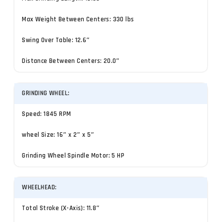
Max Weight Between Centers: 330 lbs
Swing Over Table: 12.6″
Distance Between Centers: 20.0″
GRINDING WHEEL:
Speed: 1845 RPM
wheel Size: 16″ x 2″ x 5″
Grinding Wheel Spindle Motor: 5 HP
WHEELHEAD:
Total Stroke (X-Axis): 11.8″