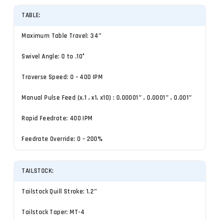
TABLE:
Maximum Table Travel: 34″
Swivel Angle: 0 to .10°
Traverse Speed: 0 – 400 IPM
Manual Pulse Feed (x.1 , x1, x10) : 0.00001″ , 0.0001″ , 0.001″
Rapid Feedrate: 400 IPM
Feedrate Override: 0 – 200%
TAILSTOCK:
Tailstock Quill Stroke: 1.2″
Tailstock Taper: MT-4