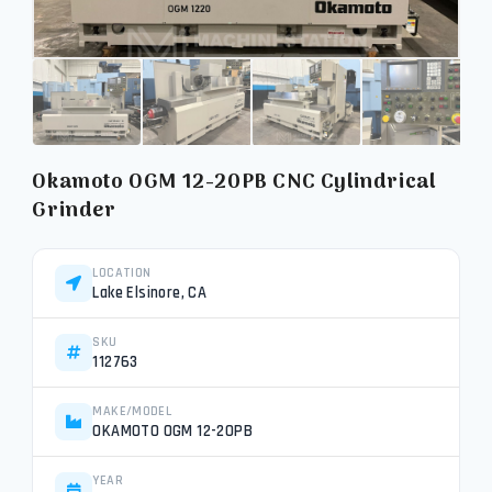
Okamoto OGM 12-20PB CNC Cylindrical
Grinder
LOCATION
Lake Elsinore, CA
SKU
112763
MAKE/MODEL
OKAMOTO OGM 12-20PB
YEAR