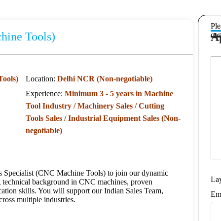
Ple
hine Tools)
A
com
Tools)
Location:
Delhi NCR (Non-negotiable)
Experience:
Minimum 3 - 5 years in Machine
Tool Industry / Machinery Sales / Cutting
Tools Sales / Industrial Equipment Sales (Non-
negotiable)
es Specialist (CNC Machine Tools) to join our dynamic
La
ong technical background in CNC machines, proven
ation skills. You will support our Indian Sales Team,
Em
ross multiple industries.