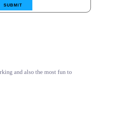
SUBMIT
rking and also the most fun to