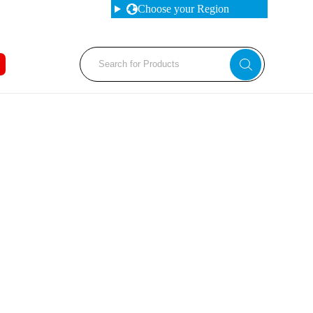
Choose your Region
Fabrication Machines
Haas
s Brakes
Nakamura
et Punches
Tos
d Saws
YCM
 Rolls
rs