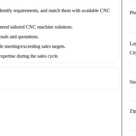
dentify requirements, and match them with available CNC
Ph
end tailored CNC machine solutions.
osals and quotations.
La
le meeting/exceeding sales targets.
Ci
xpertise during the sales cycle.
omer interactions in the CRM system.
competitors, and new technologies.
Sta
ms to refine strategies.
es:
acturing Engineering or related field (preferred).
Zip
in Machine Tool Industry / Machinery / Cutting Tools /
.
ing, turning, grinding, and related technologies.