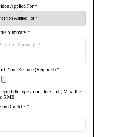
ition Applied For
*
ofile Summary
*
ach Your Resume (Required)
*
epted file types: doc, docx, pdf, Max. file
e: 5 MB
stom Captcha
*