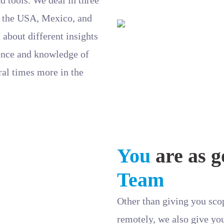
 – the USA, Mexico, and
 about different insights
ience and knowledge of
ral times more in the
You
are as g
Team
Other than giving you scop
remotely, we also give yo