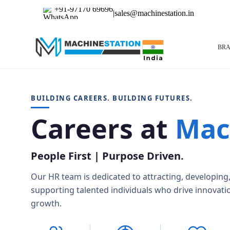
+91-97170 69696
|
sales@machinestation.in
BR
BUILDING CAREERS. BUILDING FUTURES.
Careers at
Mac
Used CNC Machines
DMG Mori
Doos
CNC Turning Centers
Hyundai
Maki
CNC Vertical Machining Centers – VMC
Okk
Oku
People First | Purpose Driven.
CNC Horizontal Machining Center – HMC
Toyoda
Tsug
CNC Grinders
Our HR team is dedicated to attracting, developing
CNC Horizontal Borers
CNC Vertical Borers
supporting talented individuals who drive innovati
Gear Machinery
growth.