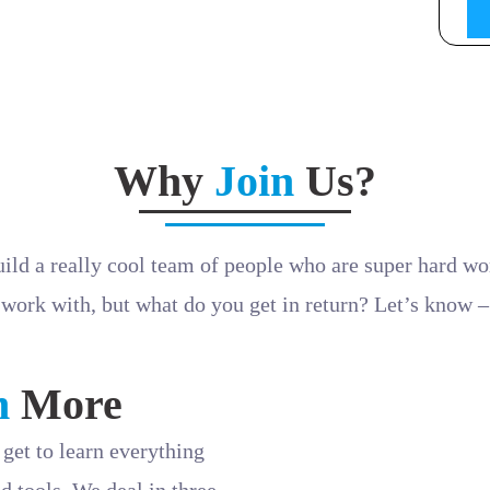
lling and making complex engineering concepts accessible,
 be part of our dynamic team.
sample to
hr@machinestation.in
Why
Join
Us?
uild a really cool team of people who are super hard wo
work with, but what do you get in return? Let’s know –
n
More
get to learn everything
d tools. We deal in three