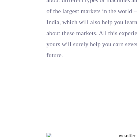
of the largest markets in the world
India, which will also help you learn
about these markets. All this exper
yours will surely help you earn seve
future.