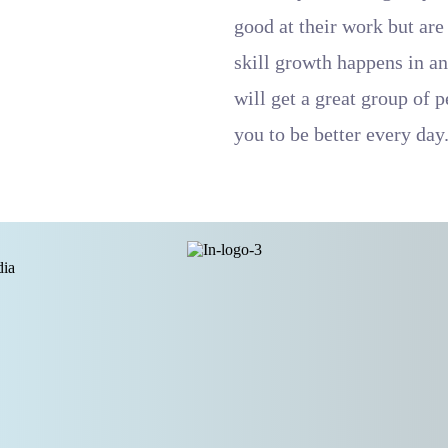
good at their work but are
skill growth happens in an
will get a great group of 
you to be better every day
dia