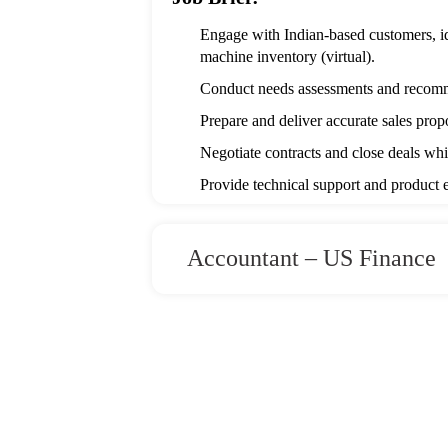
Engage with Indian-based customers, i
machine inventory (virtual).
Conduct needs assessments and recomm
Prepare and deliver accurate sales prop
Negotiate contracts and close deals whi
Provide technical support and product e
Track sales activities, leads, and cust
Stay updated on CNC industry trends, 
Accountant – US Finance
Collaborate with sales and marketing tea
Required Skills and Competenci
Bachelor’s degree in Mechanical / Manuf
Minimum 3 years of proven experience 
Industrial Equipment Sales (mandatory)
Strong technical knowledge of CNC mill