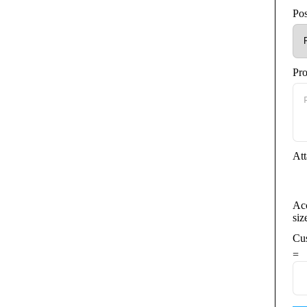
Pos
and negotiation skills.
argets.
ffice Suite.
Pr
ote environment.
Att
 sales performance.
Acc
siz
.
Cu
team in the industrial automation sector.
=
unities.