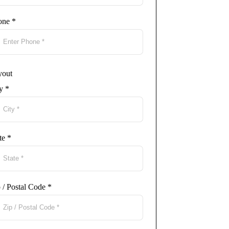
one
*
yout
ty
*
te
*
 / Postal Code
*