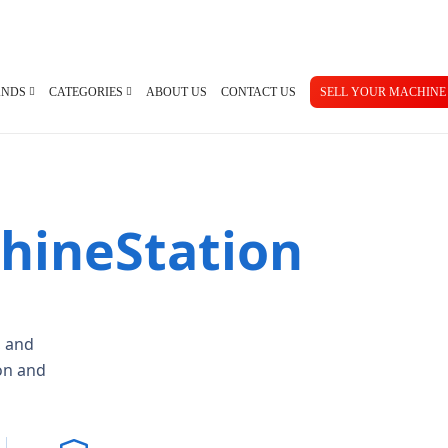
ANDS
CATEGORIES
ABOUT US
CONTACT US
SELL YOUR MACHINE
hineStation
an
Used Manuals Machines
Femco
Used 
no
Lathes
Mazak
Pres
ma
Millings
Takisawa
Turr
ami
Grinders
Yama Seiki
Ban
Horizontal Borers
Plate
, and
Vertical Borers
Shea
Radial Drills
on and