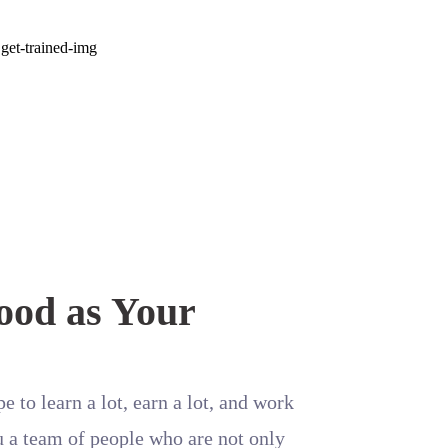
ood as Your
e to learn a lot, earn a lot, and work
u a team of people who are not only