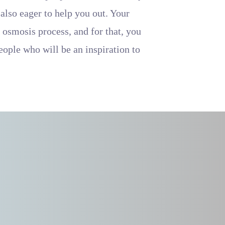
 also eager to help you out. Your
 osmosis process, and for that, you
people who will be an inspiration to
.