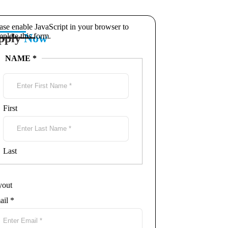
ase enable JavaScript in your browser to
pply
plete this form.
Now
NAME
*
First
Last
yout
ail
*