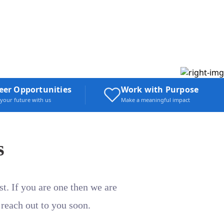
eer Opportunities
Work with Purpose
 your future with us
Make a meaningful impact
s
t. If you are one then we are
 reach out to you soon.