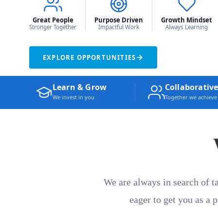
Great People
Purpose Driven
Growth Mindset
Stronger Together
Impactful Work
Always Learning
EXPLORE OPPORTUNITIES
Learn & Grow
Collaborative
We invest in you
Together we achiev
We are always in search of t
eager to get you as a 