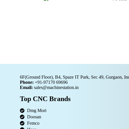
6F(Ground Floor), B4, Spaze IT Park, Sec 49, Gurgaon, In
Phone:
+91-97170 69696
Email:
sales@machinestation.in
Top CNC Brands
Dmg Mori
Doosan
Femco