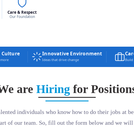
Care & Respect
Our Foundation
 Culture
Innovative Environment
Car
e more
Ideas that drive change
Build
We are
Hiring
for Position
alented individuals who know how to do their jobs at bes
part of our team. So, fill out the form below and we will