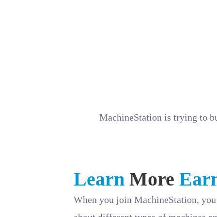
If you have a passion for technical storyte
we’d love to hear from you! Apply now and
Send your resume, portfolio, and a writing 
MachineStation is trying to b
Learn
More
Ear
When you join MachineStation, you 
about different types of machines an