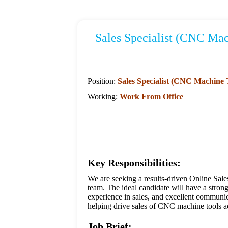
Sales Specialist (CNC Mac
Position:
Sales Specialist (CNC Machine 
Working:
Work From Office
Key Responsibilities:
We are seeking a results-driven Online Sal
team. The ideal candidate will have a str
experience in sales, and excellent communic
helping drive sales of CNC machine tools ac
Job Brief: