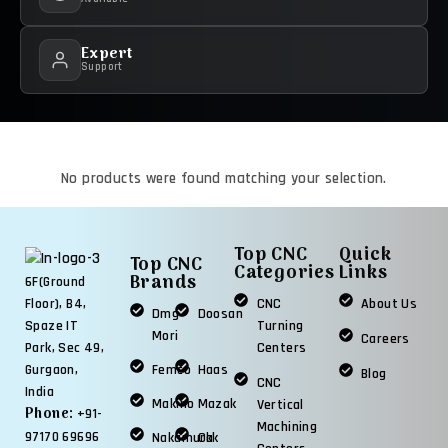
Expert
Support
No products were found matching your selection.
Top CNC
Quick
Top CNC
Categories
Links
Brands
6F(Ground
CNC
About Us
Floor), B4,
Dmg
Doosan
Turning
Spaze IT
Mori
Careers
Centers
Park, Sec 49,
Femco
Haas
Gurgaon,
Blog
CNC
India
Makino
Mazak
Vertical
Phone:
+91-
Machining
97170 69696
Nakamura
Okk