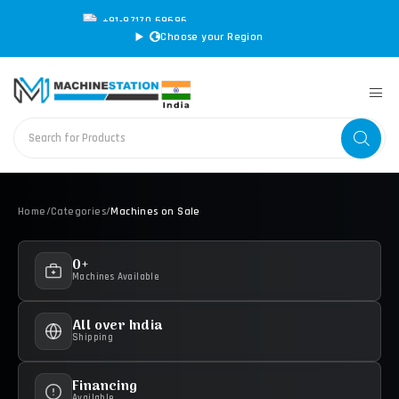
+91-97170 69696
|
sales@machinestation.in
Choose your Region
Home
/
Categories
/
Machines on Sale
0+
Machines Available
All over India
Shipping
Financing
Available