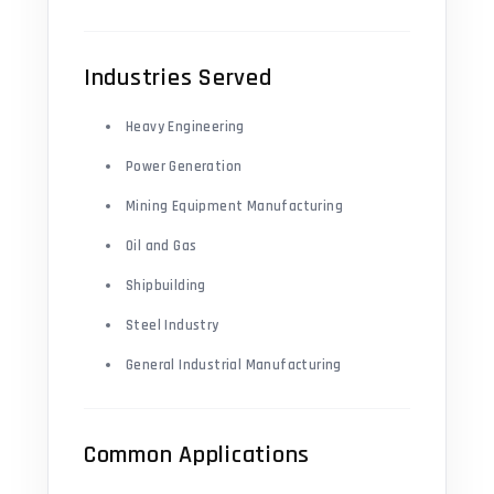
Industries Served
Heavy Engineering
Power Generation
Mining Equipment Manufacturing
Oil and Gas
Shipbuilding
Steel Industry
General Industrial Manufacturing
Common Applications