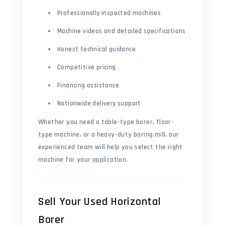
Professionally inspected machines
Machine videos and detailed specifications
Honest technical guidance
Competitive pricing
Financing assistance
Nationwide delivery support
Whether you need a table-type borer, floor-
type machine, or a heavy-duty boring mill, our
experienced team will help you select the right
machine for your application.
Sell Your Used Horizontal
Borer