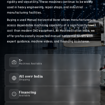
rigidity and versatility, these machines continue to be widely
used in heavy engineering, repair shops, and industrial
manufacturing facilities.
Buying a used Manual Horizontal Borer allows manufacturers to
access dependable machining capability at a significantly lower
cost than modern CNC equipment. At MachineStation India, we
offer professionally inspected manual horizontal borers with
expert guidance, machine videos, and financing assistance.
1+
Machines Available
All over India
Shipping
Financing
Available