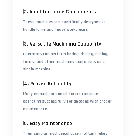
2. Ideal for Large Components
These machines are specifically designed to
handle large and heavy workpieces.
3. Versatile Machining Capability
Operators can perform boring, drilling, milling,
facing, and other machining operations on a
single machine.
4. Proven Reliability
Many manual horizontal borers continue
operating successfully for decades with proper
maintenance.
5. Easy Maintenance
Their simpler mechanical design often makes