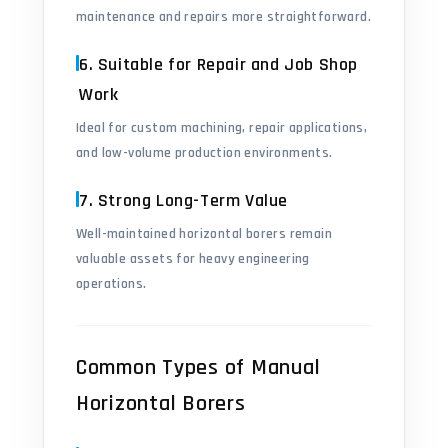
maintenance and repairs more straightforward.
6. Suitable for Repair and Job Shop
Work
Ideal for custom machining, repair applications,
and low-volume production environments.
7. Strong Long-Term Value
Well-maintained horizontal borers remain
valuable assets for heavy engineering
operations.
Common Types of Manual
Horizontal Borers