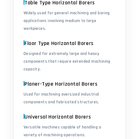
Table Type Horizontal Borers
Widely used for general machining and boring
applications involving medium to large
workpieces.
Floor Type Horizontal Borers
Designed for extremely large and heavy
components that require extended machining
capacity.
Planer-Type Horizontal Borers
Used for machining oversized industrial
components and fabricated structures.
Universal Horizontal Borers
Versatile machines capable of handling a
variety of machining operations.