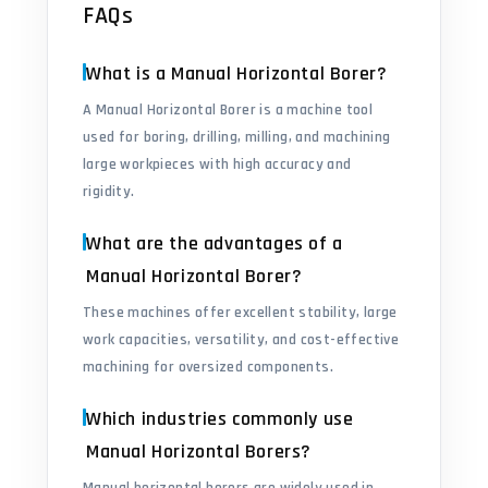
FAQs
What is a Manual Horizontal Borer?
A Manual Horizontal Borer is a machine tool
used for boring, drilling, milling, and machining
large workpieces with high accuracy and
rigidity.
What are the advantages of a
Manual Horizontal Borer?
These machines offer excellent stability, large
work capacities, versatility, and cost-effective
machining for oversized components.
Which industries commonly use
Manual Horizontal Borers?