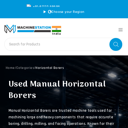
+91-97170 69696
|
sales@machinestation.in
Choose your Region
Home
/
Categories
/
Horizontal Borers
Used Manual Horizontal
Borers
Manual Horizontal Borers are trusted machine tools used for
machining large and heavy components that require accurate
boring, drilling, milling, and facing operations. Known for their