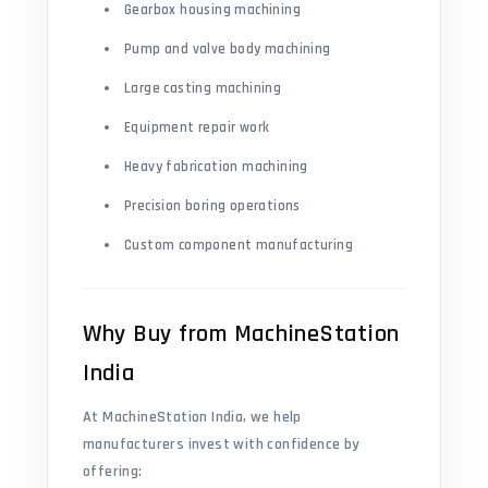
Gearbox housing machining
Pump and valve body machining
Large casting machining
Equipment repair work
Heavy fabrication machining
Precision boring operations
Custom component manufacturing
Why Buy from MachineStation
India
At MachineStation India, we help
manufacturers invest with confidence by
offering: