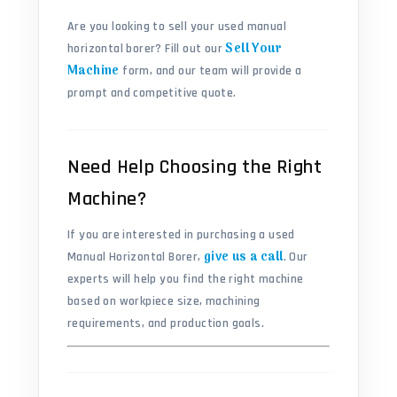
Are you looking to sell your used manual
Sell Your
horizontal borer? Fill out our
Machine
form, and our team will provide a
prompt and competitive quote.
Need Help Choosing the Right
Machine?
If you are interested in purchasing a used
give us a call
Manual Horizontal Borer,
. Our
experts will help you find the right machine
based on workpiece size, machining
requirements, and production goals.