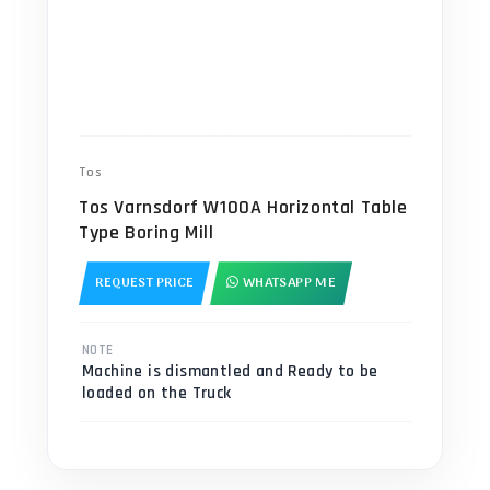
Tos
Tos Varnsdorf W100A Horizontal Table
Type Boring Mill
REQUEST PRICE
WHATSAPP ME
NOTE
Machine is dismantled and Ready to be
loaded on the Truck