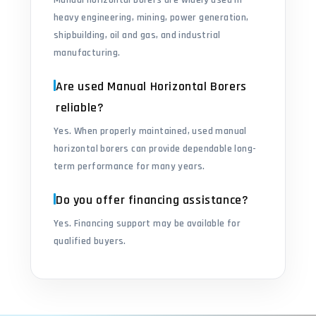
Manual horizontal borers are widely used in
heavy engineering, mining, power generation,
shipbuilding, oil and gas, and industrial
manufacturing.
Are used Manual Horizontal Borers
reliable?
Yes. When properly maintained, used manual
horizontal borers can provide dependable long-
term performance for many years.
Do you offer financing assistance?
Yes. Financing support may be available for
qualified buyers.