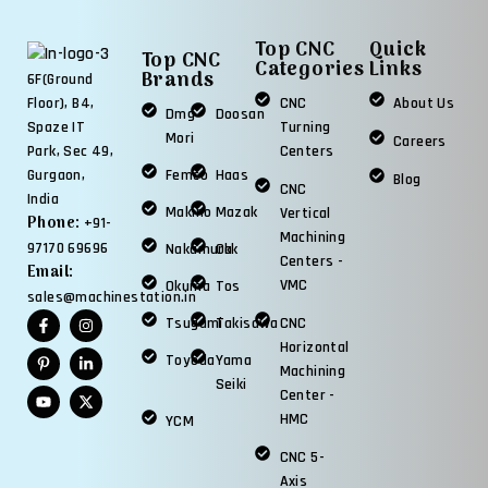
Top CNC
Quick
Top CNC
Categories
Links
Brands
6F(Ground
CNC
About Us
Floor), B4,
Dmg
Doosan
Turning
Spaze IT
Mori
Careers
Centers
Park, Sec 49,
Femco
Haas
Gurgaon,
Blog
CNC
India
Makino
Mazak
Vertical
Phone:
+91-
Machining
97170 69696
Nakamura
Okk
Centers -
Email:
VMC
Okuma
Tos
sales@machinestation.in
Tsugami
Takisawa
CNC
Horizontal
Toyoda
Yama
Machining
Seiki
Center -
HMC
YCM
CNC 5-
Axis