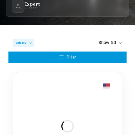
Expert
Support
Show
50
Default
Filter