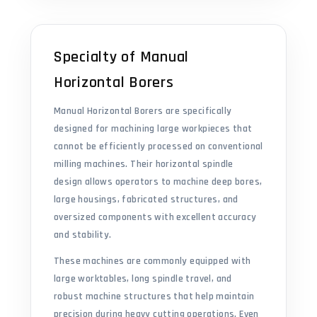
Specialty of Manual
Horizontal Borers
Manual Horizontal Borers are specifically
designed for machining large workpieces that
cannot be efficiently processed on conventional
milling machines. Their horizontal spindle
design allows operators to machine deep bores,
large housings, fabricated structures, and
oversized components with excellent accuracy
and stability.
These machines are commonly equipped with
large worktables, long spindle travel, and
robust machine structures that help maintain
precision during heavy cutting operations. Even