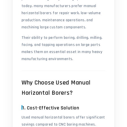
today, many manufacturers prefer manual
horizontal borers for repair work, low-volume
production, maintenance operations, and
machining large custom components.
Their ability to perform boring, drilling, milling,
facing, and tapping operations on large parts
makes them an essential asset in many heavy
manufacturing environments.
Why Choose Used Manual
Horizontal Borers?
1. Cost-Effective Solution
Used manual horizontal borers offer significant
savings compared to CNC boring machines.