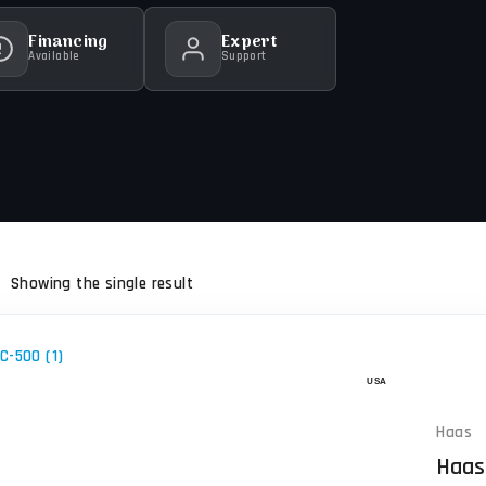
Financing
Expert
Available
Support
Showing the single result
Haas
Haas