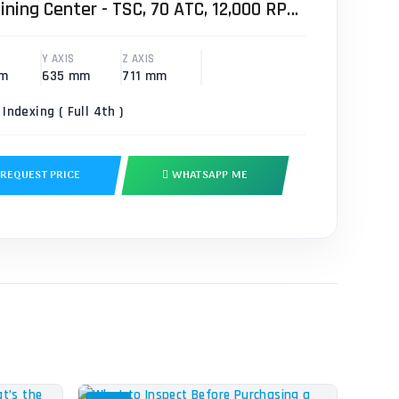
ining Center - TSC, 70 ATC, 12,000 RPM
Y AXIS
Z AXIS
mm
635 mm
711 mm
 Indexing ( Full 4th )
REQUEST PRICE
WHATSAPP ME