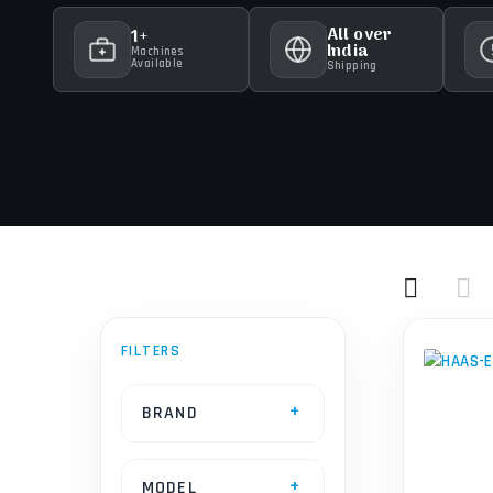
All over
1+
India
Machines
Available
Shipping
BRAND
MODEL