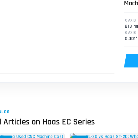
Mach
Mill
X AXIS
813 
B AXIS
0.001°
BLOG
 Articles on Haas EC Series