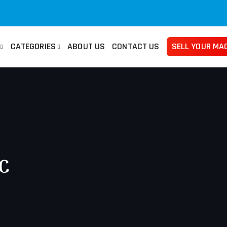
CATEGORIES
ABOUT US
CONTACT US
SELL YOUR MA
san
Used Manuals Machines
Femco
Used 
no
Lathes
Mazak
Pre
ma
Millings
Takisawa
Tur
ami
Grinders
Yama Seiki
Ban
NC
Horizontal Borers
Plat
Vertical Borers
She
Radial Drills