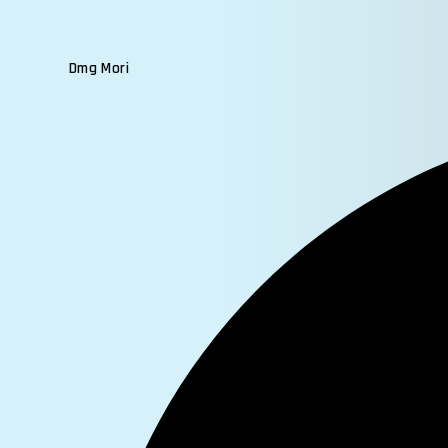
Dmg Mori