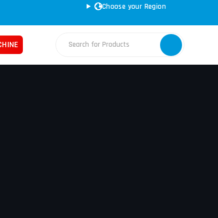
Choose your Region
CHINE
Fabrication Machines
Haas
ss Brakes
Nakamura
ret Punches
Tos
d Saws
YCM
e Rolls
ars