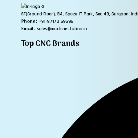
6F(Ground Floor), B4, Spaze IT Park, Sec 49, Gurgaon, Ind
Phone:
+91-97170 69696
Email:
sales@machinestation.in
Top CNC Brands