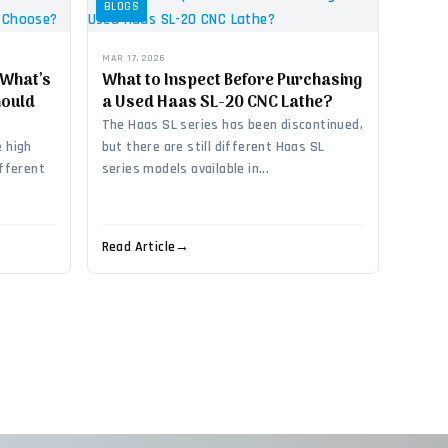
BLOGS
MAR 17, 2026
 What’s
What to Inspect Before Purchasing
hould
a Used Haas SL-20 CNC Lathe?
The Haas SL series has been discontinued,
 high
but there are still different Haas SL
ifferent
series models available in...
Read Article
→