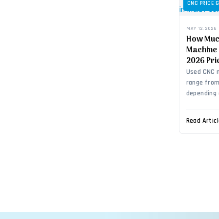
CNC PRICE 
MAY 12, 2026
How Muc
Machine 
2026 Pri
Used CNC m
range from 
depending 
Read Artic