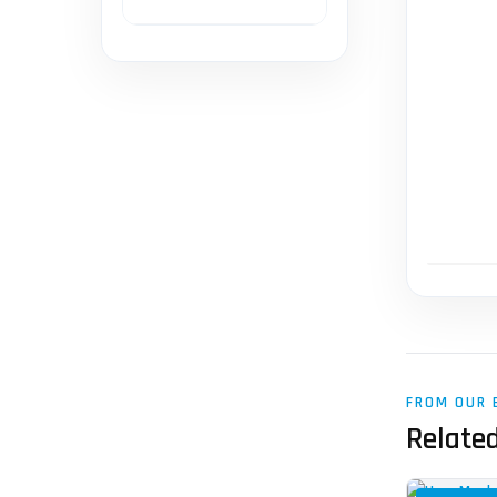
FROM OUR 
Related