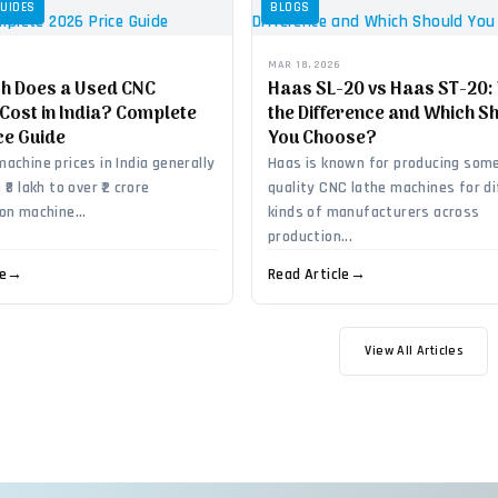
GUIDES
BLOGS
MAR 18, 2026
h Does a Used CNC
Haas SL-20 vs Haas ST-20:
Cost in India? Complete
the Difference and Which S
ce Guide
You Choose?
achine prices in India generally
Haas is known for producing some
₹8 lakh to over ₹2 crore
quality CNC lathe machines for d
on machine...
kinds of manufacturers across
production...
le
→
Read Article
→
View All Articles