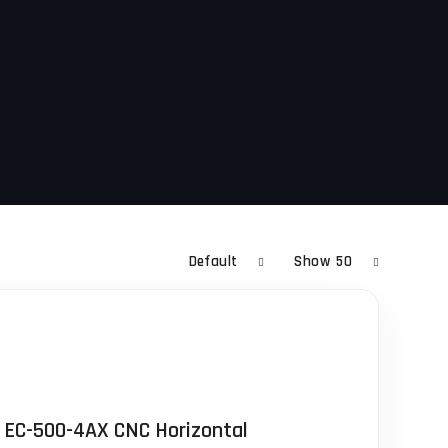
Default
Show
50
 EC-500-4AX CNC Horizontal