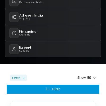
Machines Available
All over India
Shipping
Financing
Available
Expert
Support
Show
50
Default
Filter