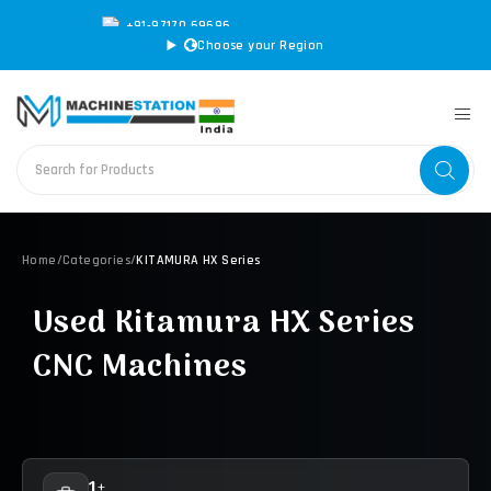
+91-97170 69696
|
sales@machinestation.in
Choose your Region
Home
/
Categories
/
KITAMURA HX Series
Used Kitamura HX Series
CNC Machines
1+