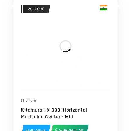
Kitamura
Kitamura HX-300i Horizontal
Machining Center - Mill
READ MORE
WHATSAPP ME