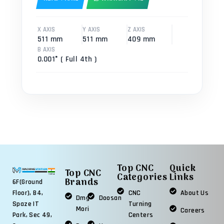
X AXIS
Y AXIS
Z AXIS
511 mm
511 mm
409 mm
B AXIS
0.001° ( Full 4th )
Top CNC
Quick
Top CNC
Categories
Links
Brands
6F(Ground
Floor), B4,
CNC
About Us
Dmg
Doosan
Spaze IT
Turning
Mori
Careers
Park, Sec 49,
Centers