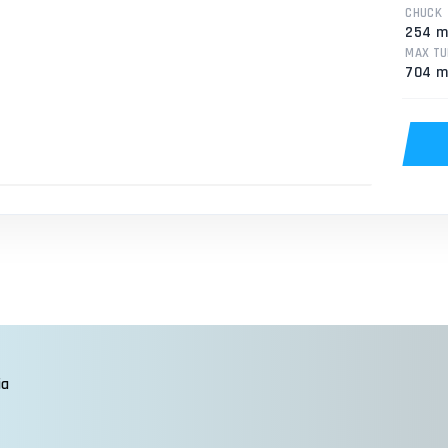
CHUCK
254 
MAX TU
704 
ia