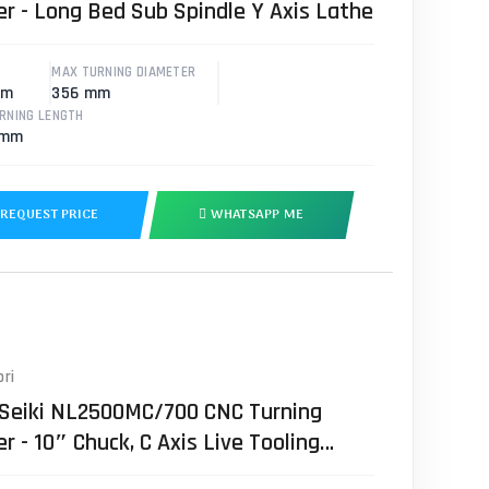
er - Long Bed Sub Spindle Y Axis Lathe
MAX TURNING DIAMETER
mm
356 mm
RNING LENGTH
 mm
REQUEST PRICE
WHATSAPP ME
ri
 Seiki NL2500MC/700 CNC Turning
r - 10″ Chuck, C Axis Live Tooling
e