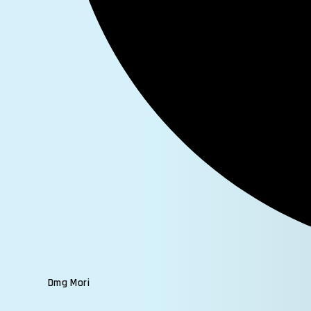
Dmg Mori