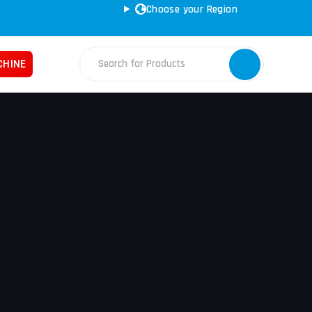
Choose your Region
CHINE
Fabrication Machines
Haas
ss Brakes
Nakamura
ret Punches
Tos
d Saws
YCM
e Rolls
ars