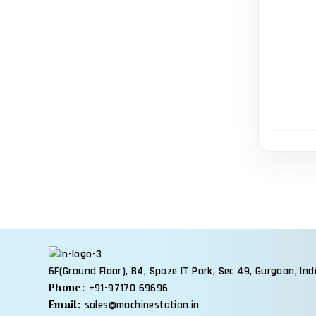
6F(Ground Floor), B4, Spaze IT Park, Sec 49, Gurgaon, Ind
Phone:
+91-97170 69696
Email:
sales@machinestation.in