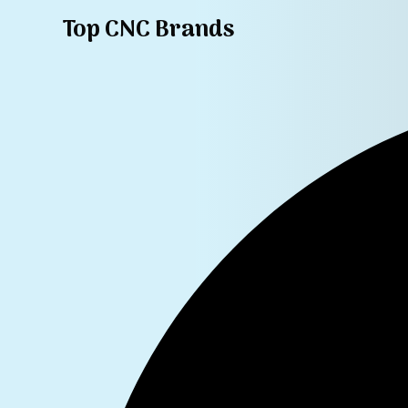
Top CNC Brands