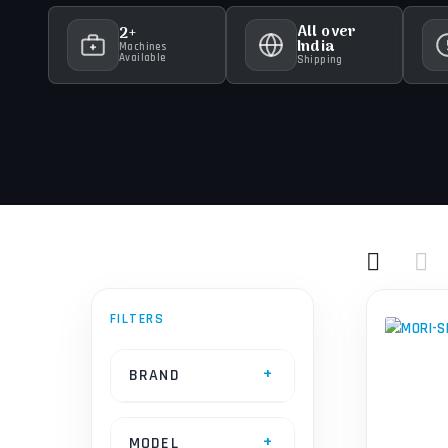
All over
2+
India
Machines
Available
Shipping
BRAND
MODEL