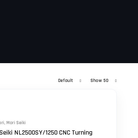
Default
Show
50
ri
,
Mori Seiki
 Seiki NL2500SY/1250 CNC Turning