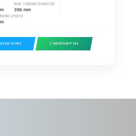
MAX TURNING DIAMETER
mm
356 mm
RNING LENGTH
mm
READ MORE
WHATSAPP ME