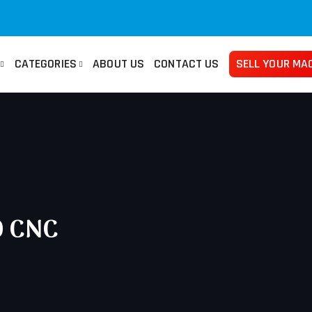
CATEGORIES
ABOUT US
CONTACT US
SELL YOUR MA
san
Used Manuals Machines
Femco
Used 
no
Lathes
Mazak
Pre
ma
Millings
Takisawa
Tur
ami
Grinders
Yama Seiki
Ban
0 CNC
Horizontal Borers
Plat
Vertical Borers
She
Radial Drills