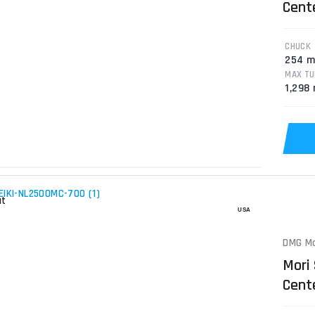
Cent
CHUCK
254 
MAX TU
1,298
DMG Mo
Mori
Cente
Lath