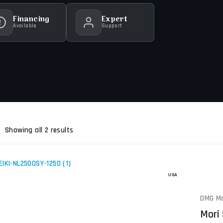
Financing
Expert
Available
Support
Showing all 2 results
DMG Mo
Mori