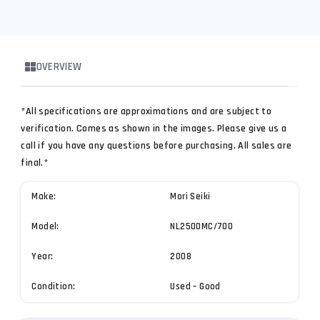
OVERVIEW
*All specifications are approximations and are subject to
verification. Comes as shown in the images. Please give us a
call if you have any questions before purchasing. All sales are
final.*
Make:
Mori Seiki
Model:
NL2500MC/700
Year:
2008
Condition:
Used – Good