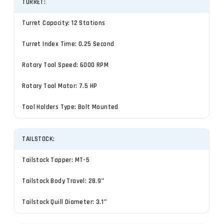
TURRET:
Turret Capacity: 12 Stations
Turret Index Time: 0.25 Second
Rotary Tool Speed: 6000 RPM
Rotary Tool Motor: 7.5 HP
Tool Holders Type: Bolt Mounted
TAILSTOCK:
Tailstock Tapper: MT-5
Tailstock Body Travel: 28.9″
Tailstock Quill Diameter: 3.1″