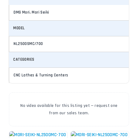
DMG Mori, Mori Seiki
MODEL
NL2500SMC/700
CATEGORIES
CNC Lathes & Turning Centers
No video available for this listing yet — request one
from our sales team.