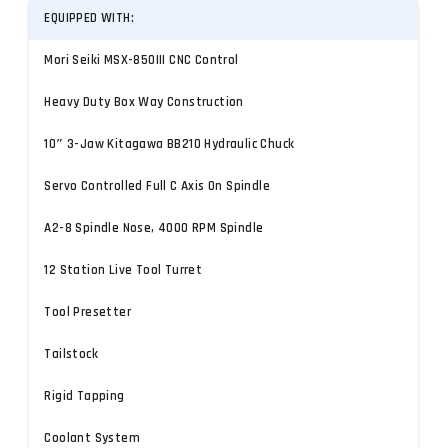
EQUIPPED WITH:
Mori Seiki MSX-850III CNC Control
Heavy Duty Box Way Construction
10″ 3-Jaw Kitagawa BB210 Hydraulic Chuck
Servo Controlled Full C Axis On Spindle
A2-8 Spindle Nose, 4000 RPM Spindle
12 Station Live Tool Turret
Tool Presetter
Tailstock
Rigid Tapping
Coolant System