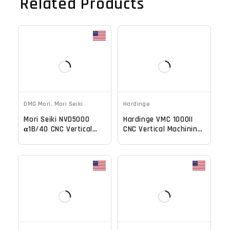
Related Products
DMG Mori
,
Mori Seiki
Hardinge
Mori Seiki NVD5000
Hardinge VMC 1000II
α1B/40 CNC Vertical
CNC Vertical Machining
Machining Center -
Center
20000 RPM Mill