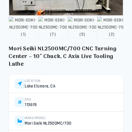
Mori Seiki NL2500MC/700 CNC Turning
Center – 10″ Chuck, C Axis Live Tooling
Lathe
LOCATION
Lake Elsinore, CA
SKU
113619
MAKE/MODEL
Mori Seiki NL2500MC/700