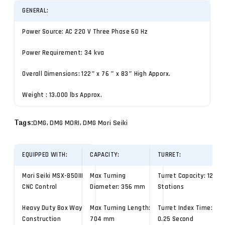
GENERAL:
Power Source: AC 220 V Three Phase 60 Hz
Power Requirement: 34 kva
Overall Dimensions: 122″ x 76 ″ x 83″ High Apporx.
Weight : 13,000 lbs Approx.
Tags:
DMG, DMG MORI, DMG Mori Seiki
EQUIPPED WITH:
CAPACITY:
TURRET:
Mori Seiki MSX-850III
Max Turning
Turret Capacity: 12
CNC Control
Diameter: 356 mm
Stations
Heavy Duty Box Way
Max Turning Length:
Turret Index Time:
Construction
704 mm
0.25 Second