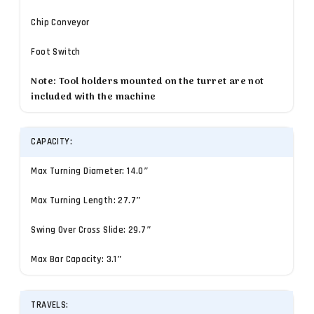
Chip Conveyor
Foot Switch
Note: Tool holders mounted on the turret are not
included with the machine
CAPACITY:
Max Turning Diameter: 14.0″
Max Turning Length: 27.7″
Swing Over Cross Slide: 29.7″
Max Bar Capacity: 3.1″
TRAVELS: