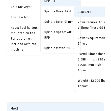
SPINDLE:
Chip Conveyor
Spindle Nose: A2-8
GENERAL:
Foot Switch
Spindle Bore: 91 mm
Power Source: AC 220
Note: Tool holders
V Three Phase 60 Hz
Spindle Speed: 4000
mounted on the
RPM
Power Requirement:
turret are not
34 kva
included with the
Spindle Motor: 25 HP
machine
Overall Dimensions:
3,099 mm x 1,930 mm
x 2,108 mm High
Apporx.
Weight : 13,000 lbs
Approx.
MAKE