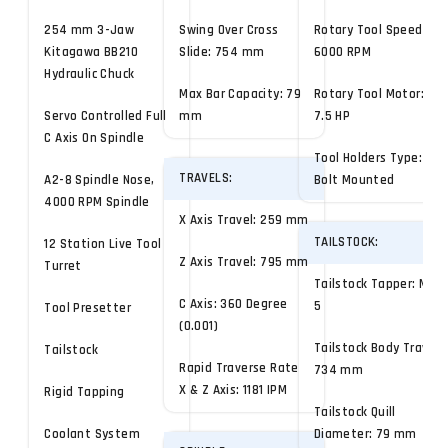
254 mm 3-Jaw
Swing Over Cross
Rotary Tool Speed:
Kitagawa BB210
Slide: 754 mm
6000 RPM
Hydraulic Chuck
Max Bar Capacity: 79
Rotary Tool Motor:
Servo Controlled Full
mm
7.5 HP
C Axis On Spindle
Tool Holders Type:
TRAVELS:
A2-8 Spindle Nose,
Bolt Mounted
4000 RPM Spindle
X Axis Travel: 259 mm
TAILSTOCK:
12 Station Live Tool
Z Axis Travel: 795 mm
Turret
Tailstock Tapper: MT-
C Axis: 360 Degree
5
Tool Presetter
(0.001)
Tailstock Body Travel:
Tailstock
Rapid Traverse Rate
734 mm
X & Z Axis: 1181 IPM
Rigid Tapping
Tailstock Quill
Coolant System
Diameter: 79 mm