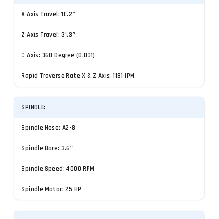
X Axis Travel: 10.2″
Z Axis Travel: 31.3″
C Axis: 360 Degree (0.001)
Rapid Traverse Rate X & Z Axis: 1181 IPM
SPINDLE:
Spindle Nose: A2-8
Spindle Bore: 3.6″
Spindle Speed: 4000 RPM
Spindle Motor: 25 HP