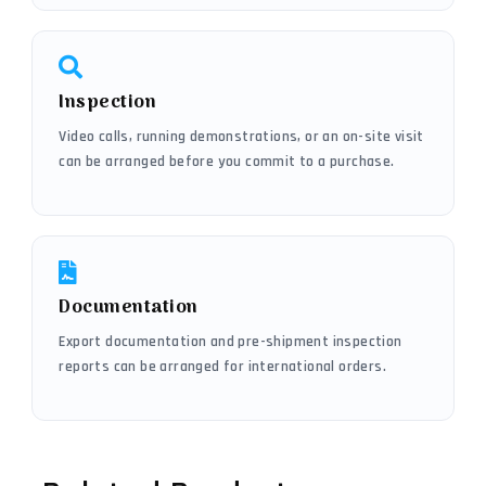
Inspection
Video calls, running demonstrations, or an on-site visit
can be arranged before you commit to a purchase.
Documentation
Export documentation and pre-shipment inspection
reports can be arranged for international orders.