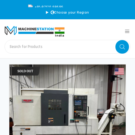
+91-97170 69696
|
sales@machinestation.in
Choose your Region
CONVERT SPECS TO MM