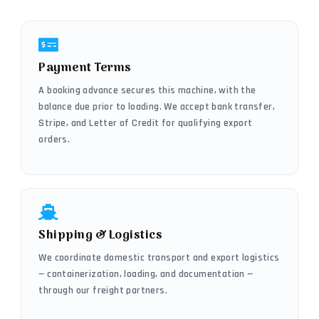
Payment Terms
A booking advance secures this machine, with the
balance due prior to loading. We accept bank transfer,
Stripe, and Letter of Credit for qualifying export
orders.
Shipping & Logistics
We coordinate domestic transport and export logistics
— containerization, loading, and documentation —
through our freight partners.