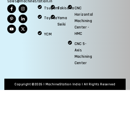
sales@machinestation.in
Tsugami
Takisawa
CNC
Horizontal
Toyoda
Yama
Machining
Seiki
Center -
HMC
YCM
CNC 5-
Axis
Machining
Center
Copyright ©2026 |
MachineStation India
| All Rights Reserved