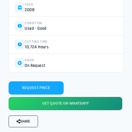
YEAR
2008
CONDITION
Used - Good
CUTTING TIME
10,724 Hours
VIDEO
On Request
REQUEST PRICE
GET QUOTE ON WHATSAPP
SHARE