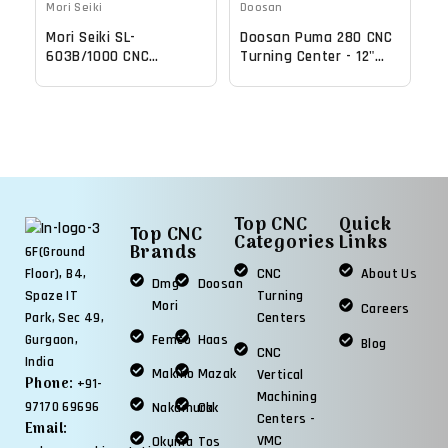
Mori Seiki
Doosan
Mori Seiki SL-
Doosan Puma 280 CNC
603B/1000 CNC
Turning Center - 12"
Turning Center - 22.4"
Chuck Lathe
Chuck Lathe
Top CNC
Quick
Top CNC
Categories
Links
Brands
6F(Ground
CNC
About Us
Floor), B4,
Dmg
Doosan
Turning
Spaze IT
Mori
Careers
Centers
Park, Sec 49,
Femco
Haas
Gurgaon,
Blog
CNC
India
Makino
Mazak
Vertical
Phone:
+91-
Machining
97170 69696
Nakamura
Okk
Centers -
Email:
VMC
Okuma
Tos