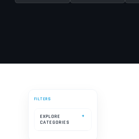
EXPLORE
CATEGORIES