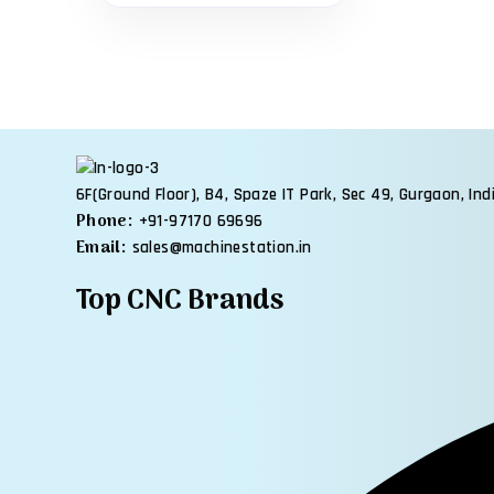
6F(Ground Floor), B4, Spaze IT Park, Sec 49, Gurgaon, Ind
Phone:
+91-97170 69696
Email:
sales@machinestation.in
Top CNC Brands