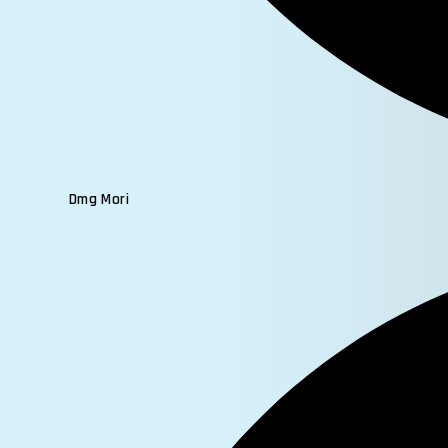
Dmg Mori