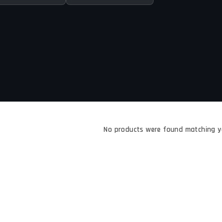
No products were found matching yo