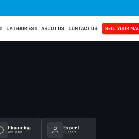
CATEGORIES
ABOUT US
CONTACT US
SELL YOUR MA
san
Used Manuals Machines
Femco
Used 
no
Lathes
Mazak
Pre
ma
Millings
Takisawa
Tur
ami
Grinders
Yama Seiki
Ban
Horizontal Borers
Plat
Vertical Borers
She
Radial Drills
Financing
Expert
Available
Support