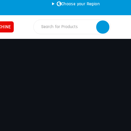
Choose your Region
CHINE
Fabrication Machines
Haas
ss Brakes
Nakamura
ret Punches
Tos
d Saws
YCM
e Rolls
ars