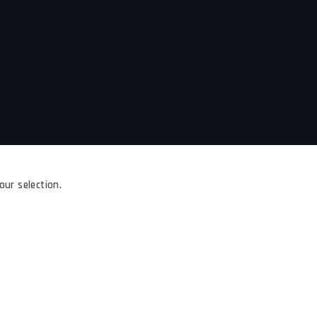
ur selection.