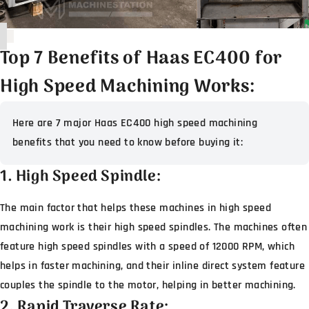
Top 7 Benefits of Haas EC400 for
High Speed Machining Works:
Here are 7 major Haas EC400 high speed machining
benefits that you need to know before buying it:
1. High Speed Spindle:
The main factor that helps these machines in high speed
machining work is their high speed spindles. The machines often
feature high speed spindles with a speed of 12000 RPM, which
helps in faster machining, and their inline direct system feature
couples the spindle to the motor, helping in better machining.
2. Rapid Traverse Rate: