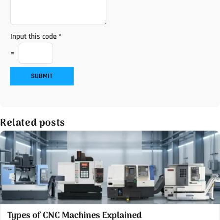
Input this code
*
=
SUBMIT
Related posts
Types of CNC Machines Explained