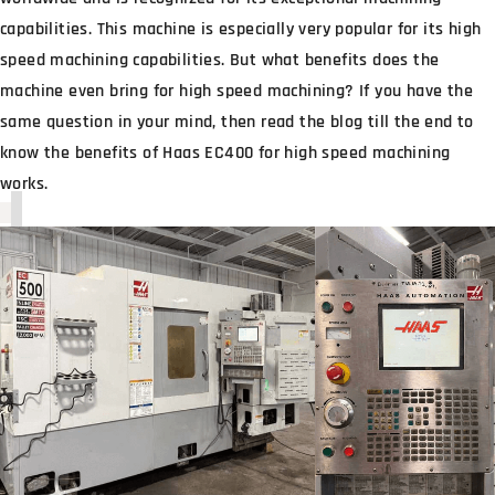
capabilities. This machine is especially very popular for its high
speed machining capabilities. But what benefits does the
machine even bring for high speed machining? If you have the
same question in your mind, then read the blog till the end to
know the benefits of Haas EC400 for high speed machining
works.