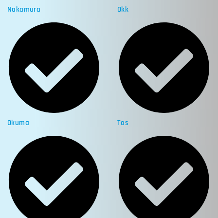
Nakamura
Okk
Okuma
Tos