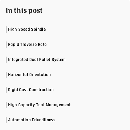
In this post
High Speed Spindle
Rapid Traverse Rate
Integrated Dual Pallet System
Horizontal Orientation
Rigid Cast Construction
High Capacity Tool Management
Automation Friendliness