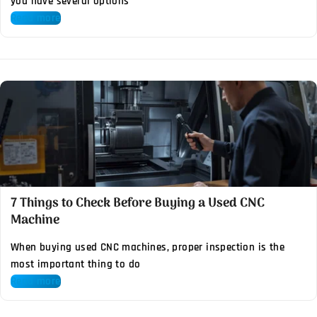
you have several options
Read more
7 Things to Check Before Buying a Used CNC
Machine
When buying used CNC machines, proper inspection is the
most important thing to do
Read more