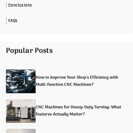
Conclusions
FAQs
Popular Posts
How to Improve Your Shop’s Efficiency with
Multi-Function CNC Machines?
CNC Machines for Heavy-Duty Turning: What
Features Actually Matter?