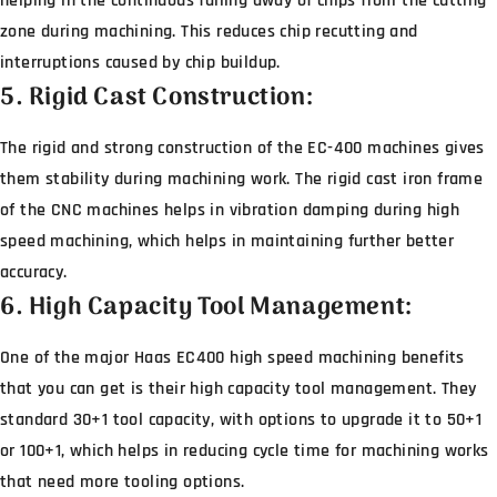
helping in the continuous falling away of chips from the cutting
zone during machining. This reduces chip recutting and
interruptions caused by chip buildup.
5. Rigid Cast Construction:
The rigid and strong construction of the EC-400 machines gives
them stability during machining work. The rigid cast iron frame
of the CNC machines helps in vibration damping during high
speed machining, which helps in maintaining further better
accuracy.
6. High Capacity Tool Management:
One of the major Haas EC400 high speed machining benefits
that you can get is their high capacity tool management. They
standard 30+1 tool capacity, with options to upgrade it to 50+1
or 100+1, which helps in reducing cycle time for machining works
that need more tooling options.