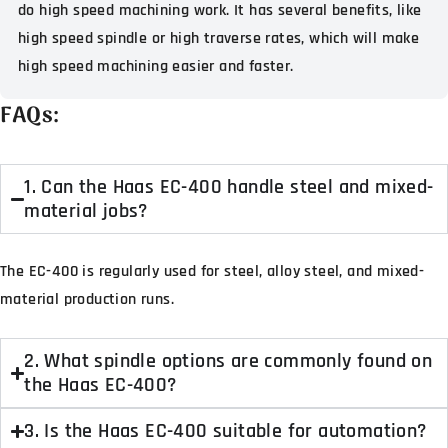
do high speed machining work. It has several benefits, like
high speed spindle or high traverse rates, which will make
high speed machining easier and faster.
FAQs:
1. Can the Haas EC-400 handle steel and mixed-
material jobs?
The EC-400 is regularly used for steel, alloy steel, and mixed-
material production runs.
2. What spindle options are commonly found on
the Haas EC-400?
3. Is the Haas EC-400 suitable for automation?