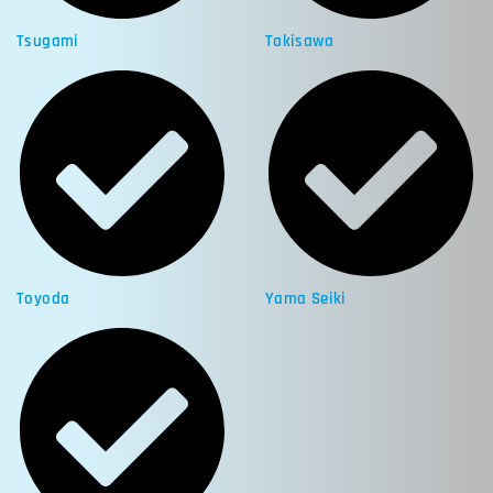
Tsugami
Takisawa
Toyoda
Yama Seiki