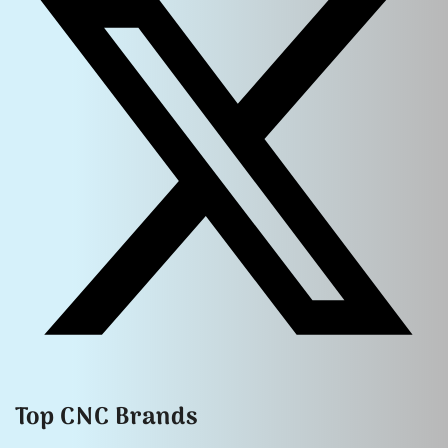
Top CNC Brands