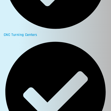
CNC Turning Centers