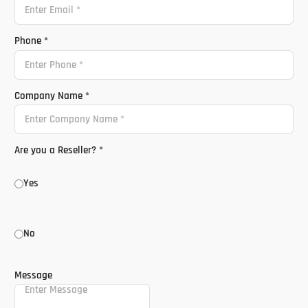
Phone
*
Company Name
*
Are you a Reseller?
*
Yes
No
Message