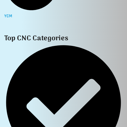
YCM
Top CNC Categories