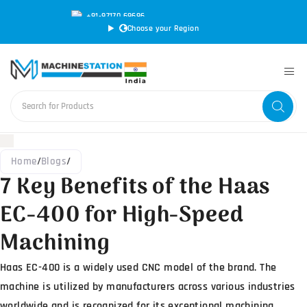
+91-97170 69696
|
sales@machinestation.in
Choose your Region
Home
/
Blogs
/
7 Key Benefits of the Haas
EC-400 for High-Speed
Machining
Haas EC-400 is a widely used CNC model of the brand. The
machine is utilized by manufacturers across various industries
worldwide and is recognized for its exceptional machining