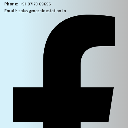
Phone:
+91-97170 69696
Email:
sales@machinestation.in