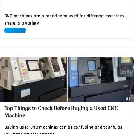
CNC machines are a broad term used for different machines.
There is a variety
Read more
Top Things to Check Before Buying a Used CNC
Machine
Buying used CNC machines can be confusing and tough, as