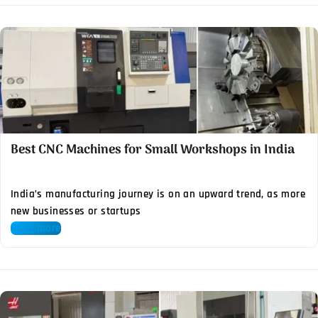
Best CNC Machines for Small Workshops in India
India’s manufacturing journey is on an upward trend, as more
new businesses or startups
Read more