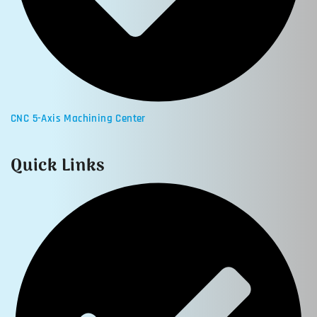
CNC 5-Axis Machining Center
Quick Links