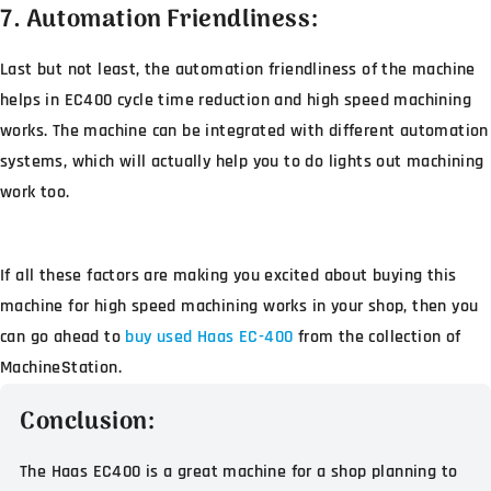
7. Automation Friendliness:
Last but not least, the automation friendliness of the machine
helps in EC400 cycle time reduction and high speed machining
works. The machine can be integrated with different automation
systems, which will actually help you to do lights out machining
work too.
If all these factors are making you excited about buying this
machine for high speed machining works in your shop, then you
can go ahead to
buy used Haas EC-400
from the collection of
MachineStation.
Conclusion:
The Haas EC400 is a great machine for a shop planning to