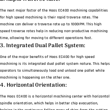
The next major factor of the Haas EC400 machining capabilities
for high speed machining is their rapid traverse rates. The
machine can deliver a traverse rate up to 1000IPM. This high
speed traverse rates help in reducing non-productive machining
time, allowing for moving to different operations fast.
3. Integrated Dual Pallet System:
One of the major benefits of Haas EC400 for high speed
machining is its integrated dual pallet system nature. This helps
operators to simultaneously load and unload one pallet while
machining is happening on the other one.
4. Horizontal Orientation:
The Haas EC400 is a horizontal machining center with horizontal
spindle orientation, which helps in better chip evacuation,