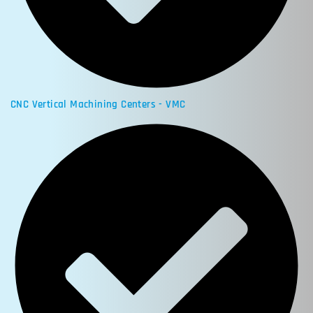
CNC Vertical Machining Centers - VMC