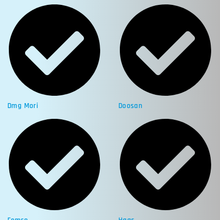
Dmg Mori
Doosan