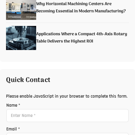
Why Horizontal Machining Centers Are
Becoming Essential in Modern Manufacturing?
Applications Where a Compact 4th-Axis Rotary
Table Delivers the Highest ROI
Quick Contact
Please enable JavaScript in your browser to complete this form.
Name
*
Email
*