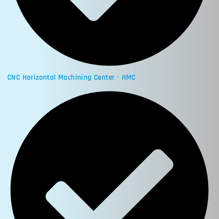
CNC Horizontal Machining Center - HMC