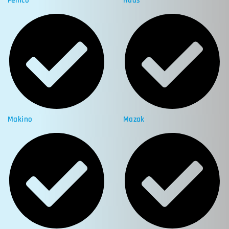
Femco
Haas
Makino
Mazak