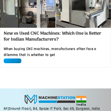
New vs Used CNC Machines: Which One is Better
for Indian Manufacturers?
When buying CNC machines, manufacturers often face a
dilemma that is whether to get
Read more
6F(Ground Floor), B4, Spaze IT Park, Sec 49, Gurgaon, India