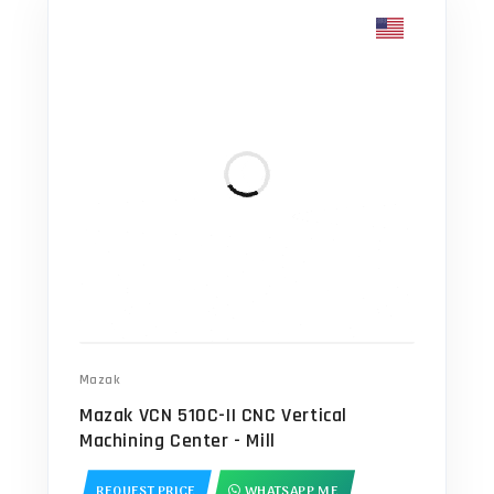
Mazak
Mazak VCN 510C-II CNC Vertical
Machining Center - Mill
REQUEST PRICE
WHATSAPP ME