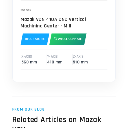
Mazak
Mazak VCN 410A CNC Vertical
Machining Center - Mill
READ MORE
WHATSAPP ME
X-AXIS
Y-AXIS
Z-AXIS
560 mm
410 mm
510 mm
FROM OUR BLOG
Related Articles on Mazak