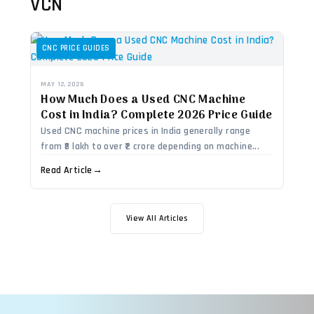
VCN
CNC PRICE GUIDES
MAY 12, 2026
How Much Does a Used CNC Machine
Cost in India? Complete 2026 Price Guide
Used CNC machine prices in India generally range
from ₹8 lakh to over ₹2 crore depending on machine...
Read Article
→
View All Articles