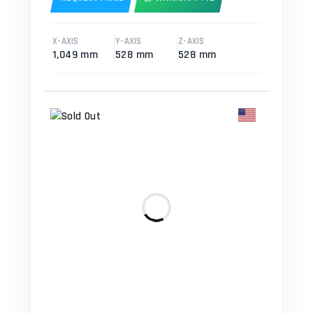
X-AXIS
Y-AXIS
Z-AXIS
1,049 mm
528 mm
528 mm