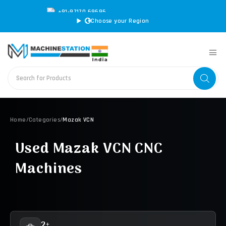
+91-97170 69696
|
sales@machinestation.in
Choose your Region
Home
/
Categories
/
Mazak VCN
Used Mazak VCN CNC
Machines
2+