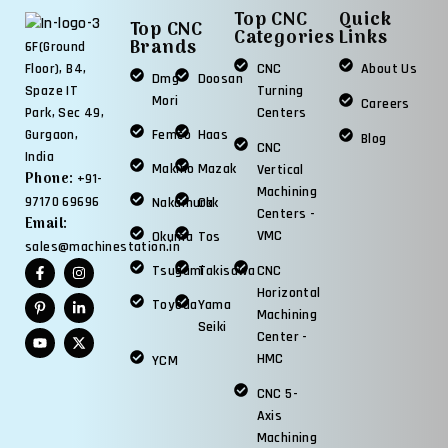
Top CNC
Quick
Top CNC
Categories
Links
Brands
6F(Ground
CNC
About Us
Floor), B4,
Dmg
Doosan
Turning
Spaze IT
Mori
Careers
Centers
Park, Sec 49,
Femco
Haas
Gurgaon,
Blog
CNC
India
Makino
Mazak
Vertical
Phone:
+91-
Machining
97170 69696
Nakamura
Okk
Centers -
Email:
VMC
Okuma
Tos
sales@machinestation.in
Tsugami
Takisawa
CNC
Horizontal
Toyoda
Yama
Machining
Seiki
Center -
HMC
YCM
CNC 5-
Axis
Machining