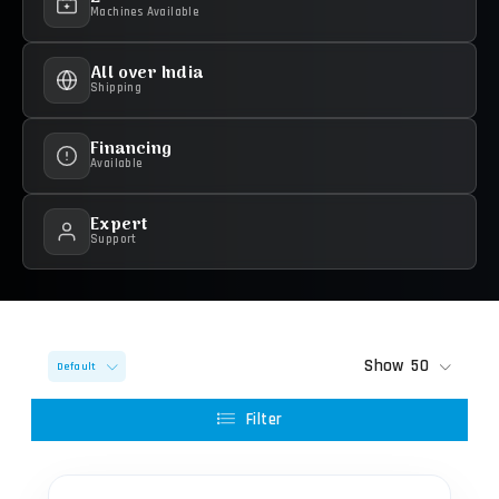
Machines Available
All over India
Shipping
Financing
Available
Expert
Support
Show
50
Default
Filter