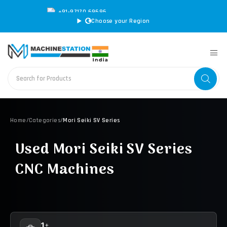
+91-97170 69696
|
sales@machinestation.in
Choose your Region
Home
/
Categories
/
Mori Seiki SV Series
Used Mori Seiki SV Series
CNC Machines
1+