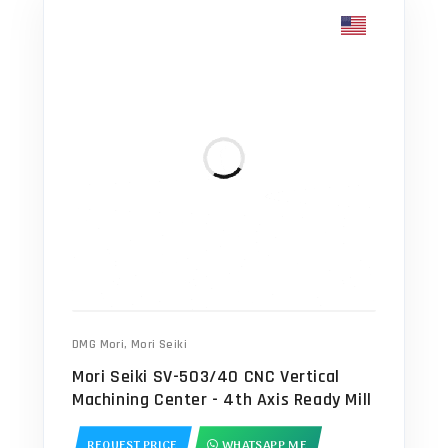
DMG Mori
,
Mori Seiki
Mori Seiki SV-503/40 CNC Vertical
Machining Center - 4th Axis Ready Mill
REQUEST PRICE
WHATSAPP ME