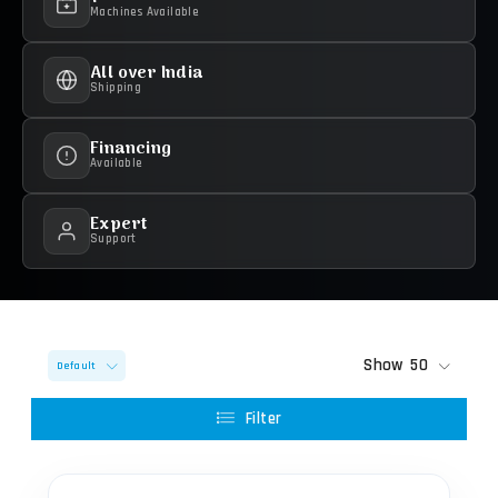
Machines Available
All over India
Shipping
Financing
Available
Expert
Support
Show
50
Default
Filter