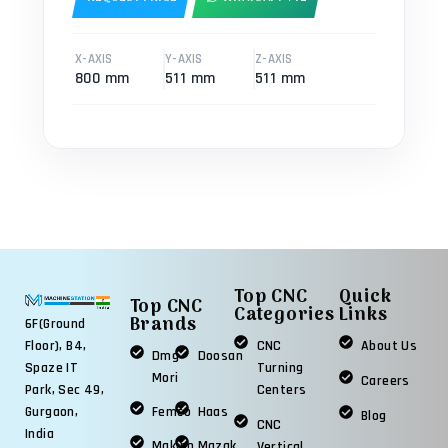
X-AXIS
Y-AXIS
Z-AXIS
800 mm
511 mm
511 mm
Top CNC
Quick
Top CNC
Categories
Links
Brands
6F(Ground
Floor), B4,
CNC
About Us
Dmg
Doosan
Spaze IT
Turning
Mori
Careers
Park, Sec 49,
Centers
Gurgaon,
Femco
Haas
Blog
CNC
India
Makino
Mazak
Vertical