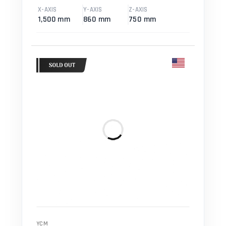
X-AXIS
Y-AXIS
Z-AXIS
1,500 mm
860 mm
750 mm
YCM