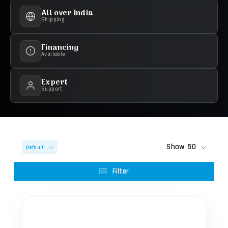
All over India
Shipping
Financing
Available
Expert
Support
Show
50
Default
Filter