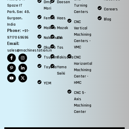
Dmg
Doosan
Spaze IT
Turning
Mori
Careers
Park, Sec 49,
Centers
Gurgaon,
Femco
Haas
Blog
CNC
India
Makino
Mazak
Vertical
Phone:
+91-
Machining
97170 69696
Nakamura
Okk
Centers -
Email:
VMC
Okuma
Tos
sales@machinestation.in
Tsugami
Takisawa
CNC
Horizontal
Toyoda
Yama
Machining
Seiki
Center -
HMC
YCM
CNC 5-
Axis
Machining
Center