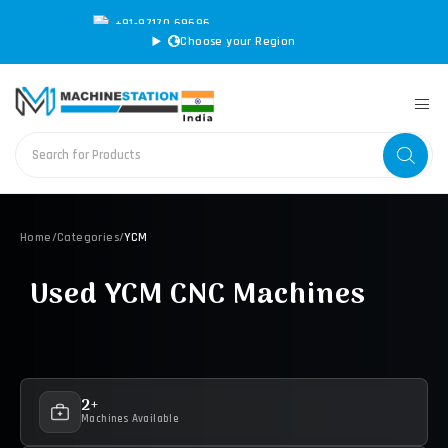
+91-97170 69696
|
sales@machinestation.in
Choose your Region
Home
/
Categories
/
YCM
Used YCM CNC Machines
2+
Machines Available