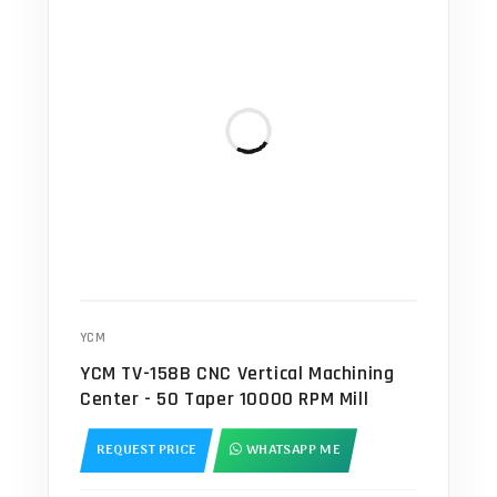
YCM
YCM TV-158B CNC Vertical Machining
Center - 50 Taper 10000 RPM Mill
REQUEST PRICE
WHATSAPP ME