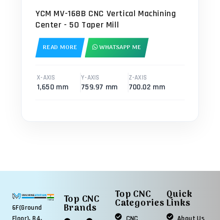
YCM MV-168B CNC Vertical Machining
Center - 50 Taper Mill
READ MORE
WHATSAPP ME
X-AXIS
Y-AXIS
Z-AXIS
1,650 mm
759.97 mm
700.02 mm
Top CNC
Quick
Top CNC
Categories
Links
Brands
6F(Ground
Floor), B4,
CNC
About Us