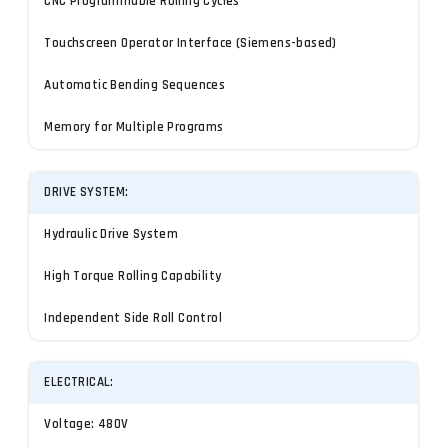
CNC Programmable Rolling Cycles
Touchscreen Operator Interface (Siemens-based)
Automatic Bending Sequences
Memory for Multiple Programs
DRIVE SYSTEM:
Hydraulic Drive System
High Torque Rolling Capability
Independent Side Roll Control
ELECTRICAL:
Voltage: 480V