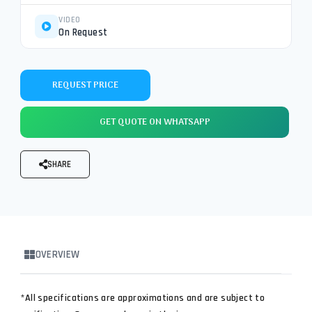
VIDEO
On Request
REQUEST PRICE
GET QUOTE ON WHATSAPP
SHARE
OVERVIEW
*All specifications are approximations and are subject to