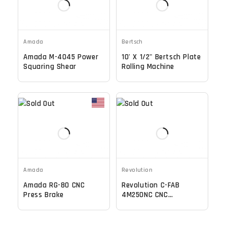
Amada
Bertsch
Amada M-4045 Power
10' X 1/2" Bertsch Plate
Squaring Shear
Rolling Machine
Amada
Revolution
Amada RG-80 CNC
Revolution C-FAB
Press Brake
4M250NC CNC
Mechanical Shear, 4
Meter Capacity, NC
Control - 2021