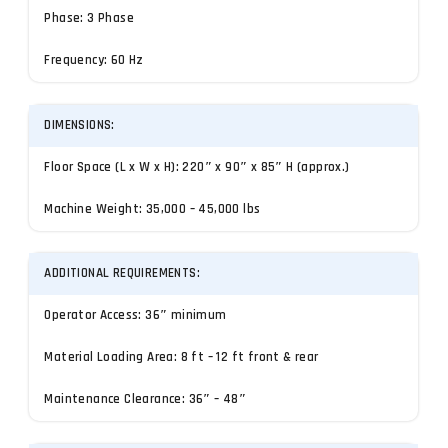
Phase: 3 Phase
Frequency: 60 Hz
DIMENSIONS:
Floor Space (L x W x H): 220″ x 90″ x 85″ H (approx.)
Machine Weight: 35,000 – 45,000 lbs
ADDITIONAL REQUIREMENTS:
Operator Access: 36″ minimum
Material Loading Area: 8 ft – 12 ft front & rear
Maintenance Clearance: 36″ – 48″