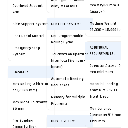
Roll Type: Hardened
mm x 2,159 mm H
Overhead Support
alloy steel rolls
(approx.)
Arm
Machine Weight:
Side Support System
CONTROL SYSTEM:
35,000 – 45,000 lbs
Foot Pedal Control
CNC Programmable
Rolling Cycles
ADDITIONAL
Emergency Stop
REQUIREMENTS:
System
Touchscreen Operator
Interface (Siemens-
Operator Access: 914
based)
CAPACITY:
mm minimum
Automatic Bending
Max Rolling Width: 10
Material Loading
Sequences
ft (3,048 mm)
Area: 8 ft – 12 ft
front & rear
Memory for Multiple
Max Plate Thickness:
Programs
35 mm
Maintenance
Clearance: 914 mm –
Pre-Bending
DRIVE SYSTEM:
1,219 mm
Capacity: High-