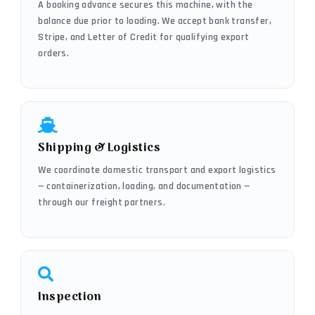
A booking advance secures this machine, with the
balance due prior to loading. We accept bank transfer,
Stripe, and Letter of Credit for qualifying export
orders.
Shipping & Logistics
We coordinate domestic transport and export logistics
— containerization, loading, and documentation —
through our freight partners.
Inspection