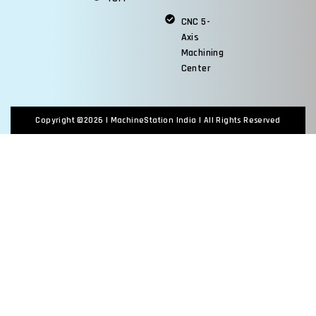
CNC 5-
Axis
Machining
Center
Copyright ©2026 |
MachineStation India
| All Rights Reserved