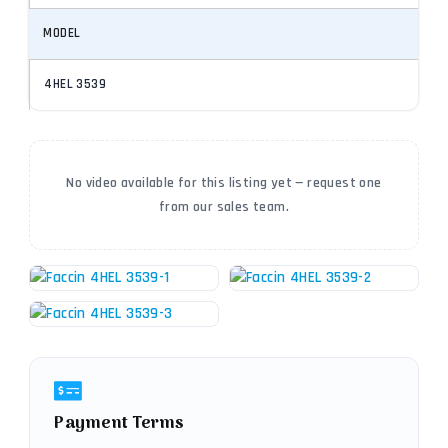
MODEL
4HEL 3539
No video available for this listing yet — request one
from our sales team.
Payment Terms