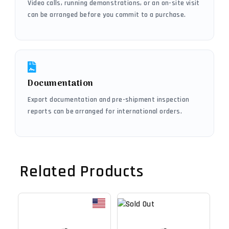
Video calls, running demonstrations, or an on-site visit
can be arranged before you commit to a purchase.
Documentation
Export documentation and pre-shipment inspection
reports can be arranged for international orders.
Related Products