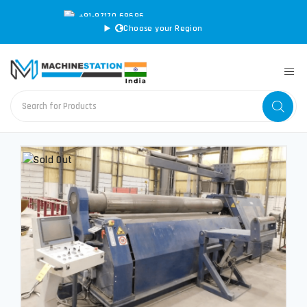
+91-97170 69696
|
sales@machinestation.in
Choose your Region
CONVERT SPECS TO MM