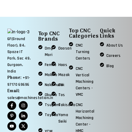
Top CNC
Quick
Top CNC
Categories
Links
Brands
6F(Ground
CNC
About Us
Floor), B4,
Dmg
Doosan
Turning
Spaze IT
Mori
Careers
Centers
Park, Sec 49,
Femco
Haas
Gurgaon,
Blog
CNC
India
Makino
Mazak
Vertical
Phone:
+91-
Machining
97170 69696
Nakamura
Okk
Centers -
Email:
VMC
Okuma
Tos
sales@machinestation.in
Tsugami
Takisawa
CNC
Horizontal
Toyoda
Yama
Machining
Seiki
Center -
HMC
YCM