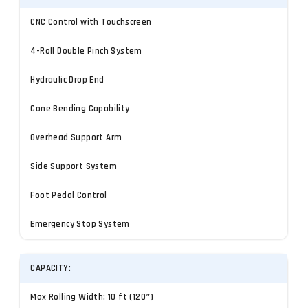
CNC Control with Touchscreen
4-Roll Double Pinch System
Hydraulic Drop End
Cone Bending Capability
Overhead Support Arm
Side Support System
Foot Pedal Control
Emergency Stop System
CAPACITY:
Max Rolling Width: 10 ft (120″)