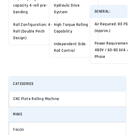
capacity 4-roll pre-
Hydraulic Drive
GENERAL:
bending
System
Air Required: 80 PSI
Roll Configuration: 4-
High Torque Rolling
(approx.)
Roll (Double Pinch
Capability
Design)
Power Requirement:
Independent Side
480V / 60–80 kVA / 3-
Roll Control
Phase
CATEGORIES
CNC Plate Rolling Machine
MAKE
Faccin