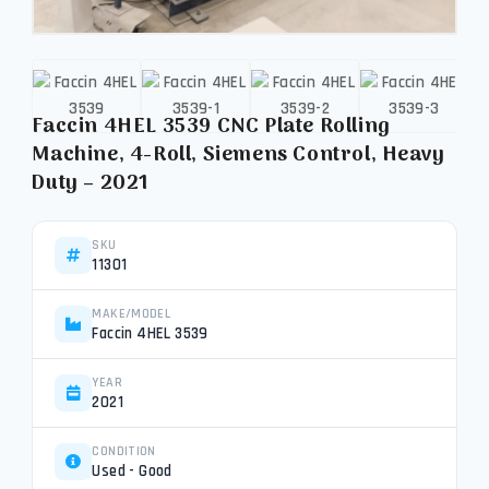
Faccin 4HEL 3539 CNC Plate Rolling
Machine, 4-Roll, Siemens Control, Heavy
Duty – 2021
SKU
11301
MAKE/MODEL
Faccin 4HEL 3539
YEAR
2021
CONDITION
Used - Good