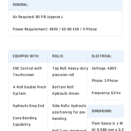
GENERAL:
Air Required: 80 PSI (approx.)
Power Requirement: 480V / 60–80 kVA / 3-Phase
EQUIPPED WITH:
ROLLS:
ELECTRICAL:
CNC Control with
Top Roll: Heavy-duty
Voltage: 480V
Touchscreen
precision roll
Phase: 3 Phase
4-Roll Double Pinch
Bottom Roll:
Frequency: 60 Hz
System
Hydraulic driven
Hydraulic Drop End
Side Rolls: Hydraulic
DIMENSIONS:
positioning for pre-
Cone Bending
bending
Floor Space (L x W x
Capability
H): 5,588 mm x 2,286