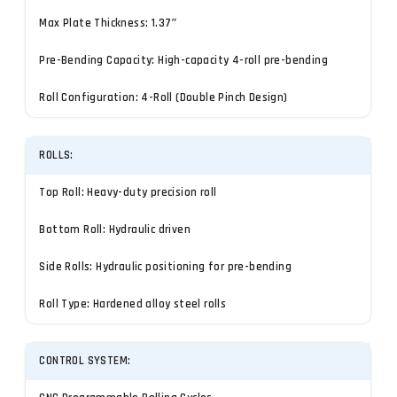
Max Plate Thickness: 1.37″
Pre-Bending Capacity: High-capacity 4-roll pre-bending
Roll Configuration: 4-Roll (Double Pinch Design)
ROLLS:
Top Roll: Heavy-duty precision roll
Bottom Roll: Hydraulic driven
Side Rolls: Hydraulic positioning for pre-bending
Roll Type: Hardened alloy steel rolls
CONTROL SYSTEM: