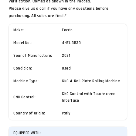
verification. Comes as shown in the images.
Please give us a call if you have any questions before
purchasing. All sales are final.*
Make:
Faccin
Model No.:
4HEL 3539
Year of Manufacture:
2021
Condition:
Used
Machine Type:
CNC 4-Roll Plate Rolling Machine
CNC Control with Touchscreen
CNC Control:
Interface
Country of Origin:
Italy
EQUIPPED WITH: