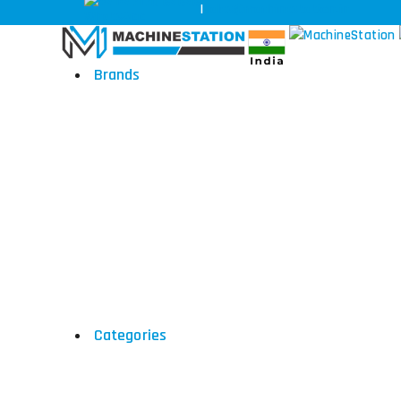
+91-97170 69696
|
sales@machinestation.in
Brands
DMG Mori
Hyundai
Okk
Toyoda
Categories