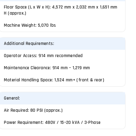
Floor Space (L x W x H): 4,572 mm x 2,032 mm x 1,651 mm
H (approx.)
Machine Weight: 5,070 lbs
Additional Requirements:
Operator Access: 914 mm recommended
Maintenance Clearance: 914 mm – 1,219 mm
Material Handling Space: 1,524 mm+ (front & rear)
General:
Air Required: 80 PSI (approx.)
Power Requirement: 480V / 15–20 kVA / 3-Phase