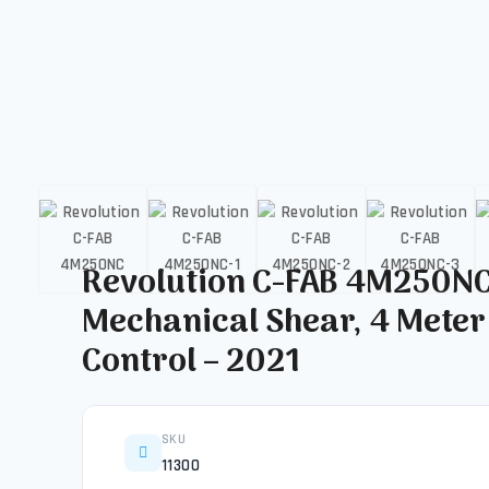
Revolution C-FAB 4M250N
Mechanical Shear, 4 Meter
Control – 2021
SKU
11300