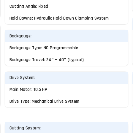
Cutting Angle: Fixed
Hold Downs: Hydraulic Hold-Down Clamping System
Backgauge:
Backgauge Type: NC Programmable
Backgauge Travel: 24″ – 40″ (typical)
Drive System:
Main Motor: 10.5 HP
Drive Type: Mechanical Drive System
Cutting System: