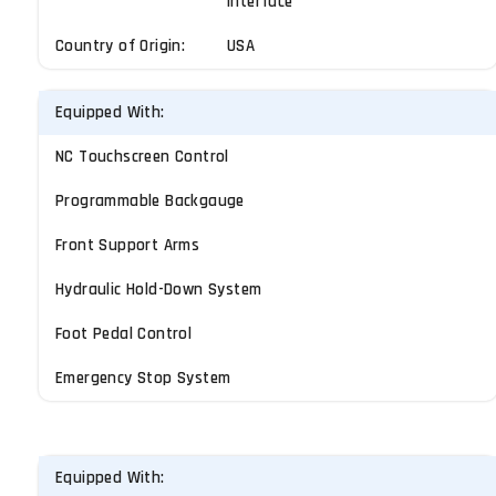
Interface
Country of Origin:
USA
Equipped With:
NC Touchscreen Control
Programmable Backgauge
Front Support Arms
Hydraulic Hold-Down System
Foot Pedal Control
Emergency Stop System
Equipped With: