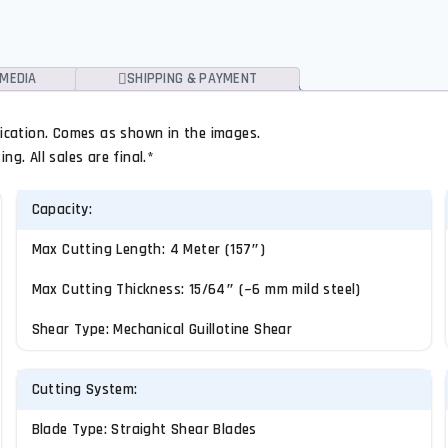
MEDIA
SHIPPING & PAYMENT
ification. Comes as shown in the images.
g. All sales are final.*
Capacity:
Max Cutting Length: 4 Meter (157″)
Max Cutting Thickness: 15/64″ (~6 mm mild steel)
Shear Type: Mechanical Guillotine Shear
Cutting System:
Blade Type: Straight Shear Blades