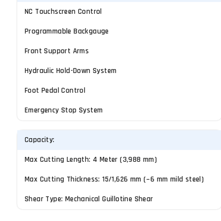
NC Touchscreen Control
Programmable Backgauge
Front Support Arms
Hydraulic Hold-Down System
Foot Pedal Control
Emergency Stop System
Capacity:
Max Cutting Length: 4 Meter (3,988 mm)
Max Cutting Thickness: 15/1,626 mm (~6 mm mild steel)
Shear Type: Mechanical Guillotine Shear