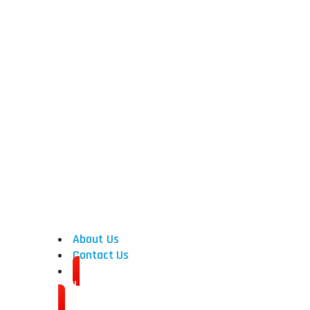
Used CNC Machines
CNC Turning Centers
CNC Vertical Machining Cen
CNC Horizontal Machining C
CNC Grinders
CNC Horizontal Borers
CNC Vertical Borers
Gear Machinery
About Us
Contact Us
Sell Your Machine