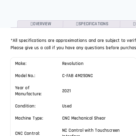
OVERVIEW
SPECIFICATIONS
*All specifications are approximations and are subject to ver
Please give us a call if you have any questions before purchasin
Make:
Revolution
Model No.:
C-FAB 4M250NC
Year of
2021
Manufacture:
Condition:
Used
Machine Type:
CNC Mechanical Shear
NC Control with Touchscreen
CNC Control: