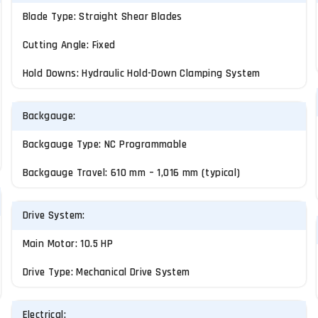
Blade Type: Straight Shear Blades
Cutting Angle: Fixed
Hold Downs: Hydraulic Hold-Down Clamping System
Backgauge:
Backgauge Type: NC Programmable
Backgauge Travel: 610 mm – 1,016 mm (typical)
Drive System:
Main Motor: 10.5 HP
Drive Type: Mechanical Drive System
Electrical: