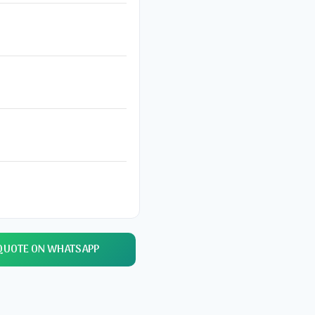
QUOTE ON WHATSAPP