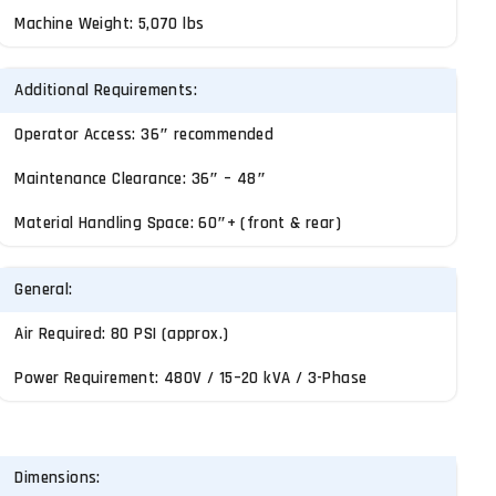
Machine Weight: 5,070 lbs
Additional Requirements:
Operator Access: 36″ recommended
Maintenance Clearance: 36″ – 48″
Material Handling Space: 60″+ (front & rear)
General:
Air Required: 80 PSI (approx.)
Power Requirement: 480V / 15–20 kVA / 3-Phase
Dimensions: