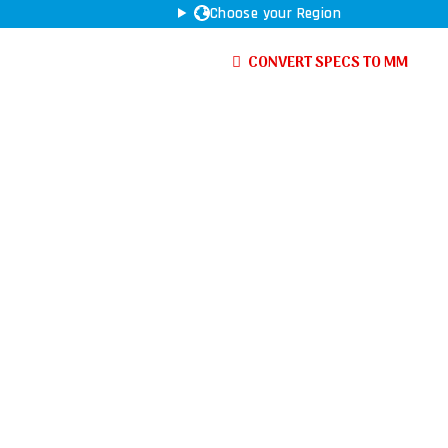
Choose your Region
CONVERT SPECS TO MM
Haas
Nakamura
Tos
YCM