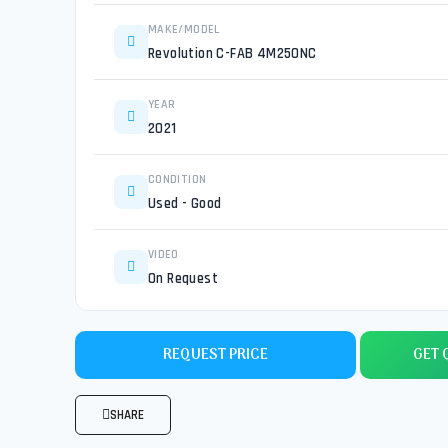
MAKE/MODEL
Revolution C-FAB 4M250NC
YEAR
2021
CONDITION
Used - Good
VIDEO
On Request
REQUEST PRICE
GET 
SHARE