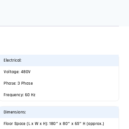
Electrical:
Voltage: 480V
Phase: 3 Phase
Frequency: 60 Hz
Dimensions:
Floor Space (L x W x H): 180″ x 80″ x 65″ H (approx.)