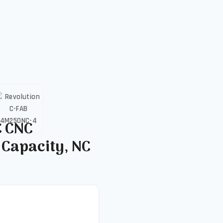
C CNC
 Capacity, NC