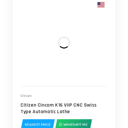
Citizen
Citizen Cincom K16 VIIP CNC Swiss
Type Automatic Lathe
REQUEST PRICE
WHATSAPP ME