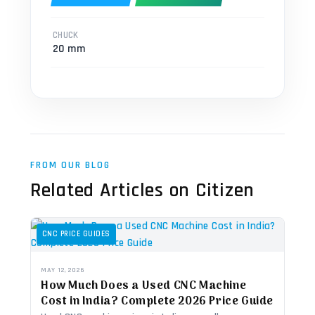
CHUCK
20 mm
FROM OUR BLOG
Related Articles on Citizen
CNC PRICE GUIDES
MAY 12, 2026
How Much Does a Used CNC Machine
Cost in India? Complete 2026 Price Guide