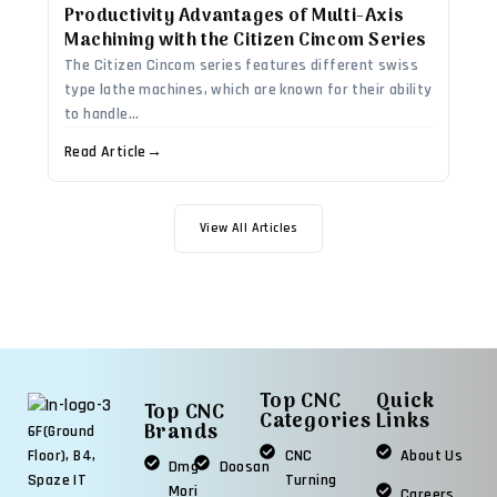
Productivity Advantages of Multi-Axis
Machining with the Citizen Cincom Series
The Citizen Cincom series features different swiss
type lathe machines, which are known for their ability
to handle...
Read Article
→
View All Articles
Top CNC
Quick
Top CNC
Categories
Links
Brands
6F(Ground
CNC
About Us
Floor), B4,
Dmg
Doosan
Turning
Spaze IT
Mori
Careers