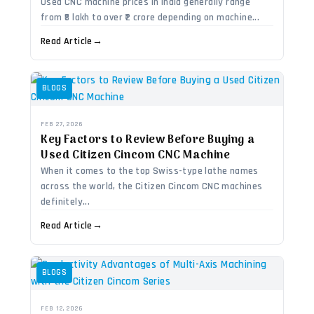
Used CNC machine prices in India generally range
from ₹8 lakh to over ₹2 crore depending on machine...
Read Article
→
BLOGS
FEB 27, 2026
Key Factors to Review Before Buying a
Used Citizen Cincom CNC Machine
When it comes to the top Swiss-type lathe names
across the world, the Citizen Cincom CNC machines
definitely...
Read Article
→
BLOGS
FEB 12, 2026