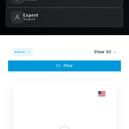
Expert
Support
Show
50
Default
Filter