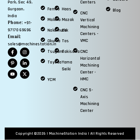
Centers
Park, Sec 49,
Femco
Haas
Gurgaon,
Blog
CNC
India
Makino
Mazak
Vertical
Phone:
+91-
Machining
97170 69696
Nakamura
Okk
Centers -
Email:
VMC
Okuma
Tos
sales@machinestation.in
Tsugami
Takisawa
CNC
Horizontal
Toyoda
Yama
Machining
Seiki
Center -
HMC
YCM
CNC 5-
Axis
Machining
Center
Copyright ©2026 |
MachineStation India
| All Rights Reserved