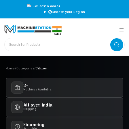
+91-97170 69696
|
sales@machinestation.in
Choose your Region
Home
/
Categories
/
Citizen
2+
Machines Available
All over India
Shipping
Financing
Available