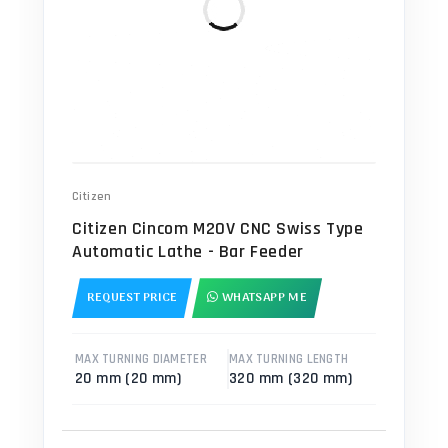
Citizen
Citizen Cincom M20V CNC Swiss Type
Automatic Lathe - Bar Feeder
REQUEST PRICE
WHATSAPP ME
MAX TURNING DIAMETER
MAX TURNING LENGTH
20 mm (20 mm)
320 mm (320 mm)