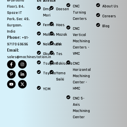
Brands
6F(Ground
CNC
About Us
Floor), B4,
Dmg
Doosan
Turning
Spaze IT
Mori
Careers
Centers
Park, Sec 49,
Femco
Haas
Gurgaon,
Blog
CNC
India
Makino
Mazak
Vertical
Phone:
+91-
Machining
97170 69696
Nakamura
Okk
Centers -
Email:
VMC
Okuma
Tos
sales@machinestation.in
Tsugami
Takisawa
CNC
Horizontal
Toyoda
Yama
Machining
Seiki
Center -
HMC
YCM
CNC 5-
Axis
Machining
Center