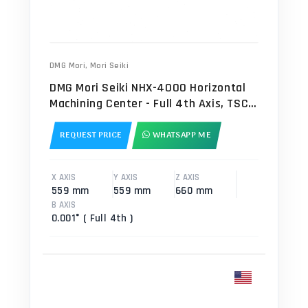
DMG Mori
,
Mori Seiki
DMG Mori Seiki NHX-4000 Horizontal
Machining Center - Full 4th Axis, TSC
Mill
REQUEST PRICE
WHATSAPP ME
X AXIS
Y AXIS
Z AXIS
559 mm
559 mm
660 mm
B AXIS
0.001° ( Full 4th )