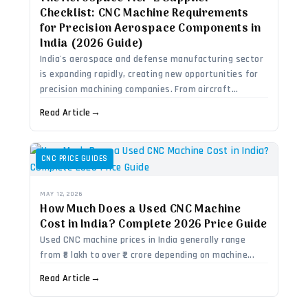
Checklist: CNC Machine Requirements
for Precision Aerospace Components in
India (2026 Guide)
India's aerospace and defense manufacturing sector
is expanding rapidly, creating new opportunities for
precision machining companies. From aircraft...
Read Article
→
CNC PRICE GUIDES
MAY 12, 2026
How Much Does a Used CNC Machine
Cost in India? Complete 2026 Price Guide
Used CNC machine prices in India generally range
from ₹8 lakh to over ₹2 crore depending on machine...
Read Article
→