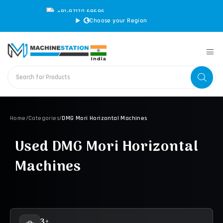
+91-97170 69696
|
sales@machinestation.in
Choose your Region
Home
/
Categories
/
DMG Mori Horizontal Machines
Used DMG Mori Horizontal
Machines
3+