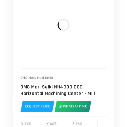
DMG Mori
,
Mori Seiki
DMG Mori Seiki NH4000 DCG
Horizontal Machining Center - Mill
REQUEST PRICE
WHATSAPP ME
X AXIS
Y AXIS
Z AXIS