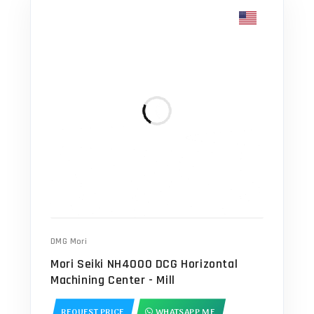
DMG Mori
Mori Seiki NH4000 DCG Horizontal
Machining Center - Mill
REQUEST PRICE
WHATSAPP ME