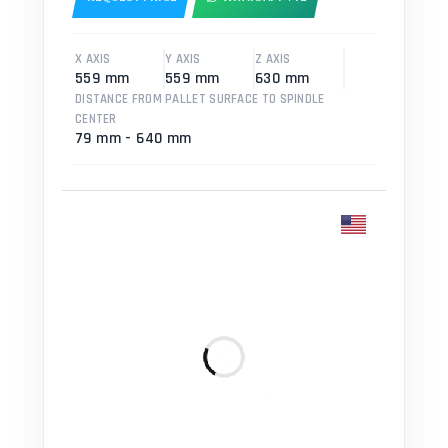
X AXIS
Y AXIS
Z AXIS
559 mm
559 mm
630 mm
DISTANCE FROM PALLET SURFACE TO SPINDLE
CENTER
79 mm - 640 mm