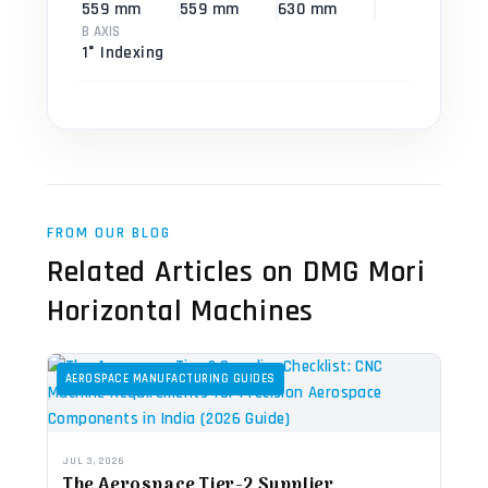
559 mm
559 mm
630 mm
B AXIS
1° Indexing
FROM OUR BLOG
Related Articles on DMG Mori
Horizontal Machines
AEROSPACE MANUFACTURING GUIDES
JUL 3, 2026
The Aerospace Tier-2 Supplier