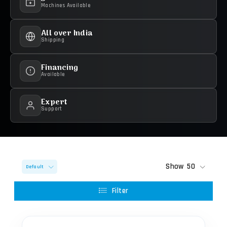
Machines Available
All over India
Shipping
Financing
Available
Expert
Support
Show
50
Default
Filter