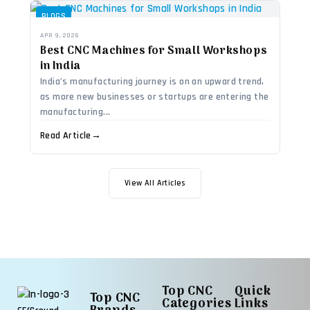
BLOGS
APR 9, 2026
Best CNC Machines for Small Workshops
in India
India’s manufacturing journey is on an upward trend,
as more new businesses or startups are entering the
manufacturing...
Read Article
→
View All Articles
Top CNC
Quick
Top CNC
Categories
Links