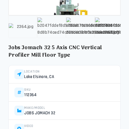
Jobs Jomach 32 5 Axis CNC Vertical
Profiler Mill Floor Type
LOCATION
Lake Elsinore, CA
SKU
112364
MAKE/MODEL
JOBS JOMACH 32
VIDEO