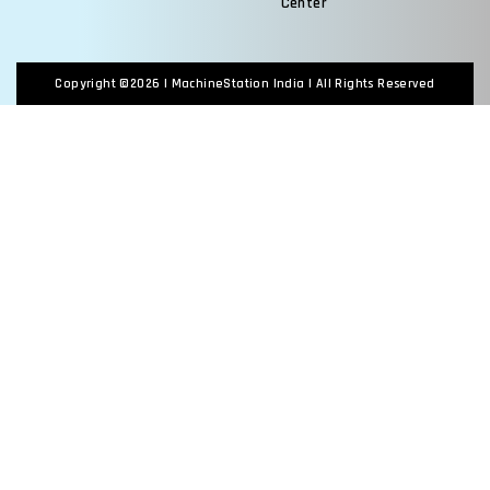
Center
Copyright ©2026 |
MachineStation India
| All Rights Reserved