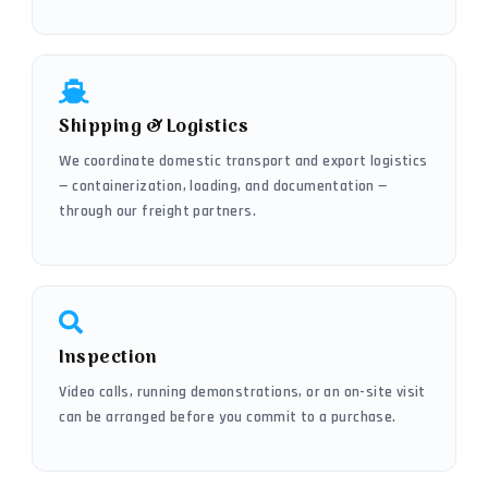
Shipping & Logistics
We coordinate domestic transport and export logistics
— containerization, loading, and documentation —
through our freight partners.
Inspection
Video calls, running demonstrations, or an on-site visit
can be arranged before you commit to a purchase.