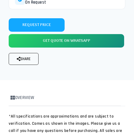
On Request
REQUEST PRICE
GET QUOTE ON WHATSAPP
SHARE
OVERVIEW
*All specifications are approximations and are subject to
verification. Comes as shown in the images. Please give us a
call if you have any questions before purchasing. All sales are