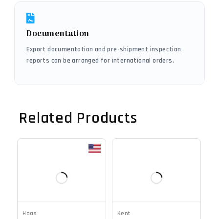
Documentation
Export documentation and pre-shipment inspection
reports can be arranged for international orders.
Related Products
Haas
Kent