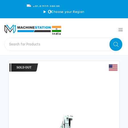
+91-97170 69696
|
sales@machinestation.in
Choose your Region
CONVERT SPECS TO MM