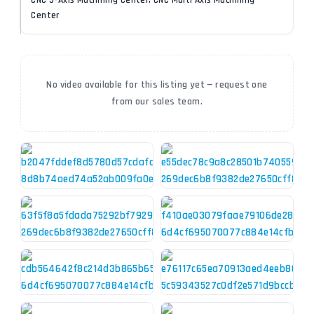
CNC 5-Axis Machining Center, CNC Multi Axis Machining
Center
No video available for this listing yet — request one
from our sales team.