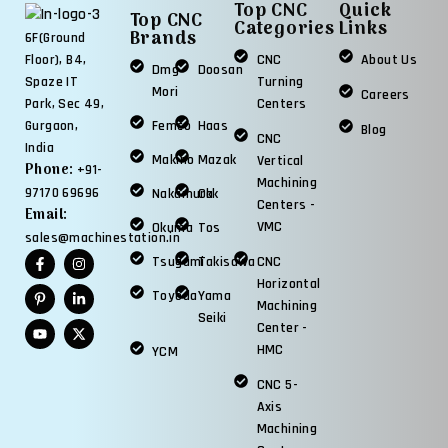
Top CNC
Quick
Top CNC
Categories
Links
Brands
6F(Ground
CNC
About Us
Floor), B4,
Dmg
Doosan
Turning
Spaze IT
Mori
Careers
Centers
Park, Sec 49,
Femco
Haas
Gurgaon,
Blog
CNC
India
Makino
Mazak
Vertical
Phone:
+91-
Machining
97170 69696
Nakamura
Okk
Centers -
Email:
VMC
Okuma
Tos
sales@machinestation.in
Tsugami
Takisawa
CNC
Horizontal
Toyoda
Yama
Machining
Seiki
Center -
HMC
YCM
CNC 5-
Axis
Machining