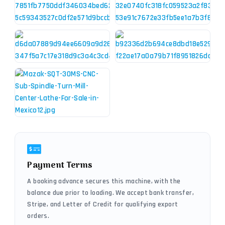
Payment Terms
A booking advance secures this machine, with the
balance due prior to loading. We accept bank transfer,
Stripe, and Letter of Credit for qualifying export
orders.