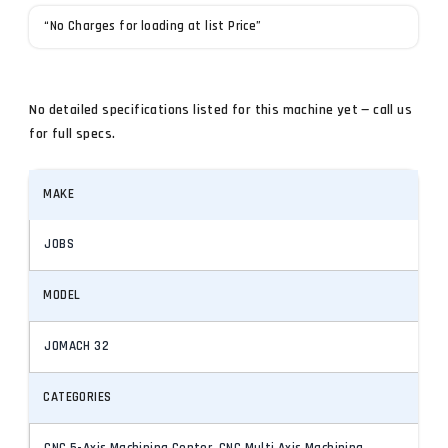
“No Charges for loading at list Price”
No detailed specifications listed for this machine yet — call us
for full specs.
MAKE
JOBS
MODEL
JOMACH 32
CATEGORIES