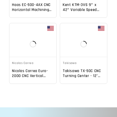
Haas EC-500-4AX CNC
Kent KTM-3VS 9″ x
Horizontal Machining
42″ Variable Speed
Center - TSC, 70 ATC,
CNC Vertical Milling
12,000 RPM Mill
Nicolas Correa
Takisawa
Nicolas Correa Euro-
Takisawa TX-50C CNC
2000 CNC Vertical
Turning Center - 12"
Bridge Mill
Chuck, 5" Big Bore
Lathe