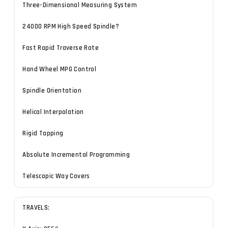
Three-Dimensional Measuring System
24000 RPM High Speed Spindle?
Fast Rapid Traverse Rate
Hand Wheel MPG Control
Spindle Orientation
Helical Interpolation
Rigid Tapping
Absolute Incremental Programming
Telescopic Way Covers
TRAVELS: