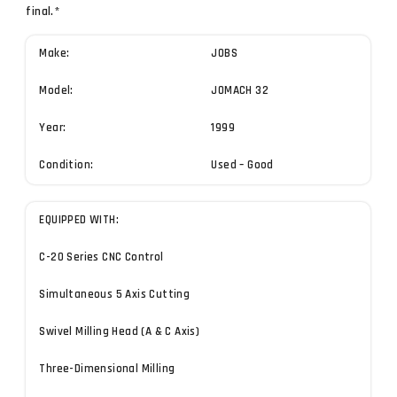
final.*
Make:
JOBS
Model:
JOMACH 32
Year:
1999
Condition:
Used – Good
EQUIPPED WITH:
C-20 Series CNC Control
Simultaneous 5 Axis Cutting
Swivel Milling Head (A & C Axis)
Three-Dimensional Milling