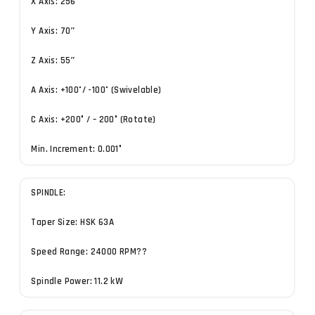
X Axis: 256″
Y Axis: 70″
Z Axis: 55″
A Axis: +100˚/ -100˚ (Swivelable)
C Axis: +200° / – 200° (Rotate)
Min. Increment: 0.001°
SPINDLE:
Taper Size: HSK 63A
Speed Range: 24000 RPM??
Spindle Power: 11.2 kW