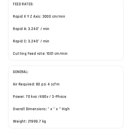
FEED RATES:
Rapid X Y Z Axis: 3000 cm/min
Rapid A: 3.240˚ / min
Rapid C: 3.240˚ / min
Cutting Feed rate: 1001 cm/min
GENERAL:
Air Required: 80 psi 4 scfm
Power: 70 kva /480v / 3-Phase
Overall Dimensions: ” x ” x ″ High
Weight: 21999.7 kg