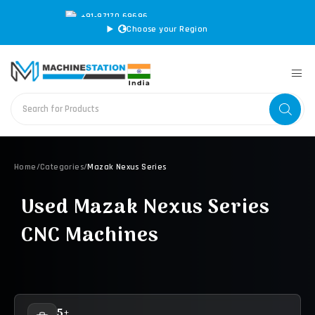
+91-97170 69696
|
sales@machinestation.in
Choose your Region
Home
/
Categories
/
Mazak Nexus Series
Used Mazak Nexus Series
CNC Machines
5+