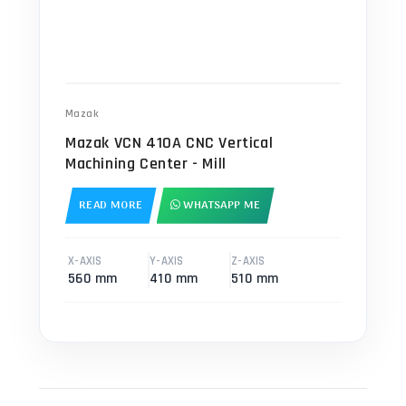
Mazak
Mazak VCN 410A CNC Vertical
Machining Center - Mill
READ MORE
WHATSAPP ME
X-AXIS
Y-AXIS
Z-AXIS
560 mm
410 mm
510 mm