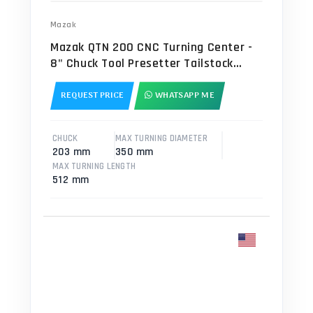
Mazak
Mazak QTN 200 CNC Turning Center -
8" Chuck Tool Presetter Tailstock
Lathe
REQUEST PRICE
WHATSAPP ME
CHUCK
MAX TURNING DIAMETER
203 mm
350 mm
MAX TURNING LENGTH
512 mm