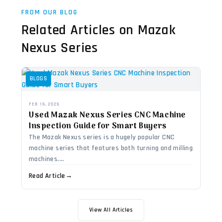
FROM OUR BLOG
Related Articles on Mazak
Nexus Series
BLOGS
FEB 16, 2026
Used Mazak Nexus Series CNC Machine
Inspection Guide for Smart Buyers
The Mazak Nexus series is a hugely popular CNC
machine series that features both turning and milling
machines....
Read Article
→
View All Articles