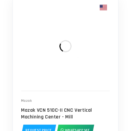
Mazak
Mazak VCN 510C-II CNC Vertical
Machining Center - Mill
REQUEST PRICE
WHATSAPP ME