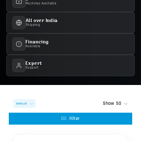
Machines Available
All over India
Shipping
Financing
Available
Expert
Support
Show
50
Default
Filter