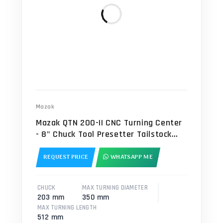
Mazak
Mazak QTN 200-II CNC Turning Center
- 8" Chuck Tool Presetter Tailstock
Lathe
REQUEST PRICE
WHATSAPP ME
CHUCK
MAX TURNING DIAMETER
203 mm
350 mm
MAX TURNING LENGTH
512 mm