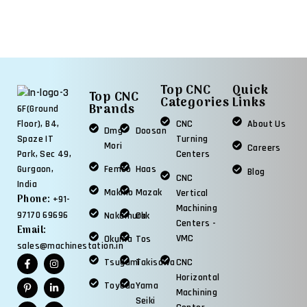
Top CNC
Quick
Top CNC
Categories
Links
Brands
6F(Ground
CNC
About Us
Floor), B4,
Dmg
Doosan
Turning
Spaze IT
Mori
Careers
Centers
Park, Sec 49,
Femco
Haas
Gurgaon,
Blog
CNC
India
Makino
Mazak
Vertical
Phone:
+91-
Machining
97170 69696
Nakamura
Okk
Centers -
Email:
VMC
Okuma
Tos
sales@machinestation.in
Tsugami
Takisawa
CNC
Horizontal
Toyoda
Yama
Machining
Seiki