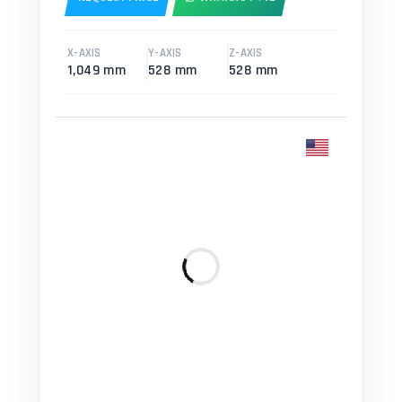
X-AXIS
Y-AXIS
Z-AXIS
1,049 mm
528 mm
528 mm