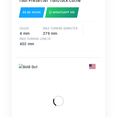
Tool Presetter Tailstock Lathe
READ MORE
WHATSAPP ME
CHUCK
MAX TURNING DIAMETER
4 mm
279 mm
MAX TURNING LENGTH
402 mm