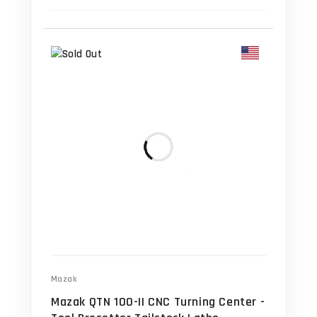
Mazak
Mazak QTN 100-II CNC Turning Center -