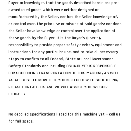
Buyer acknowledges that the goods described herein are pre-
owned used goods which were neither designed or
manufactured by the Seller, nor has the Seller knowledge of,
or control over, the prior use or misuse of said goods: nor does
the Seller have knowledge or control over the application of
these goods by the Buyer. It is the Buyer’s (user’s),
responsibility to provide proper safety devices, equipment and
instructions for any particular use, and to take all necessary
steps to confirm to all Federal, State or Local Government
Safety Standards and including OSHA.BUYER IS RESPONSIBLE
FOR SCHEDULING TRANSPORTATION OF THIS MACHINE, AS WELL
AS ALL COST TO MOVE IT. IF YOU NEED HELP WITH SCHEDULING,
PLEASE CONTACT US AND WE WILL ASSIST YOU. WE SHIP
GLOBALLY.
No detailed specifications listed for this machine yet — call us
for full specs.