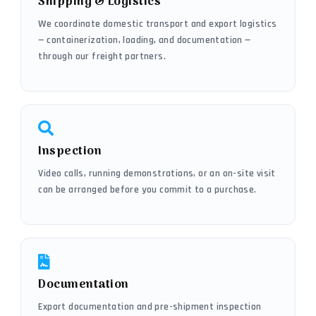
Shipping & Logistics
We coordinate domestic transport and export logistics
— containerization, loading, and documentation —
through our freight partners.
Inspection
Video calls, running demonstrations, or an on-site visit
can be arranged before you commit to a purchase.
Documentation
Export documentation and pre-shipment inspection