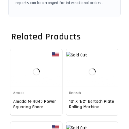
reports can be arranged for international orders.
Related Products
Amada
Bertsch
Amada M-4045 Power
10' X 1/2" Bertsch Plate
Squaring Shear
Rolling Machine