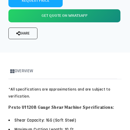
REQUEST PRICE
GET QUOTE ON WHATSAPP
SHARE
OVERVIEW
*All specifications are approximations and are subject to
verification.
Pexto U1120B Gauge Shear Machine Specifications:
Shear Capacity: 16G (Soft Steel)
Maximum Cutting Length: 10 ft.