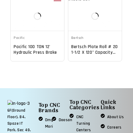
Pacific
Bertsch
Pacific 100 TON 12'
Bertsch Plate Roll # 20
Hydraulic Press Brake
1-1/2 X 120" Capacity
Initial Pinch Bending
Machine
Top CNC
Quick
Top CNC
Categories
Links
Brands
6F(Ground
CNC
About Us
Floor), B4,
Dmg
Doosan
Turning
Spaze IT
Mori
Careers
Centers
Park, Sec 49,