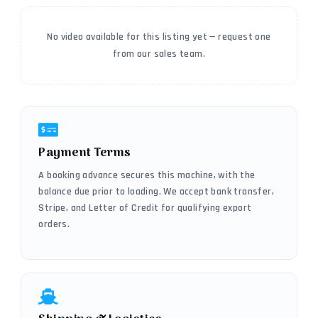
No video available for this listing yet — request one
from our sales team.
Payment Terms
A booking advance secures this machine, with the
balance due prior to loading. We accept bank transfer,
Stripe, and Letter of Credit for qualifying export
orders.