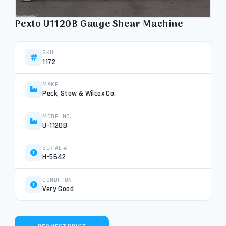
Pexto U1120B Gauge Shear Machine
SKU
1172
MAKE
Peck, Stow & Wilcox Co.
MODEL NO.
U-1120B
SERIAL #
H-5642
CONDITION
Very Good