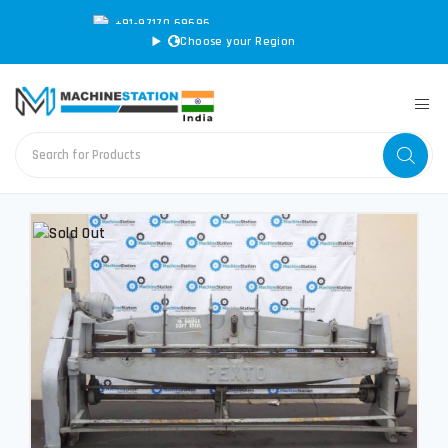
+91-97170 69696
|
sales@machinestation.in
Choose your Region
CONVERT SPECS TO MM