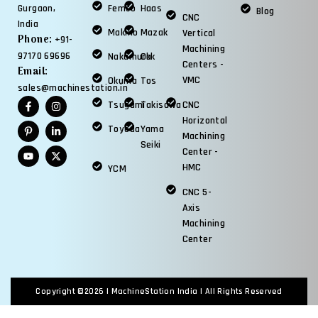
Femco
Haas
Gurgaon,
Blog
CNC
India
Makino
Mazak
Vertical
Phone:
+91-
Machining
97170 69696
Nakamura
Okk
Centers -
Email:
VMC
Okuma
Tos
sales@machinestation.in
Tsugami
Takisawa
CNC
Horizontal
Toyoda
Yama
Machining
Seiki
Center -
HMC
YCM
CNC 5-
Axis
Machining
Center
Copyright ©2026 |
MachineStation India
| All Rights Reserved