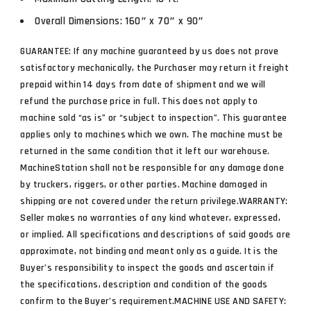
Overall Dimensions: 160″ x 70″ x 90″
GUARANTEE: If any machine guaranteed by us does not prove
satisfactory mechanically, the Purchaser may return it freight
prepaid within 14 days from date of shipment and we will
refund the purchase price in full. This does not apply to
machine sold “as is” or “subject to inspection”. This guarantee
applies only to machines which we own. The machine must be
returned in the same condition that it left our warehouse.
MachineStation shall not be responsible for any damage done
by truckers, riggers, or other parties. Machine damaged in
shipping are not covered under the return privilege.WARRANTY:
Seller makes no warranties of any kind whatever, expressed,
or implied. All specifications and descriptions of said goods are
approximate, not binding and meant only as a guide. It is the
Buyer’s responsibility to inspect the goods and ascertain if
the specifications, description and condition of the goods
confirm to the Buyer’s requirement.MACHINE USE AND SAFETY: