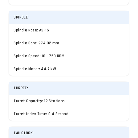
SPINDLE:
Spindle Nose: A2-15
Spindle Bore: 274.32 mm
Spindle Speed: 10 – 750 RPM
Spindle Motor: 44.7 kW
TURRET:
Turret Capacity: 12 Stations
Turret Index Time: 0.4 Second
TAILSTOCK: