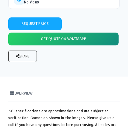
No Video
REQUEST PRICE
GET QUOTE ON WHATSAPP
SHARE
OVERVIEW
*All specifications are approximations and are subject to
verification. Comes as shown in the images. Please give us a
call if you have any questions before purchasing. All sales are