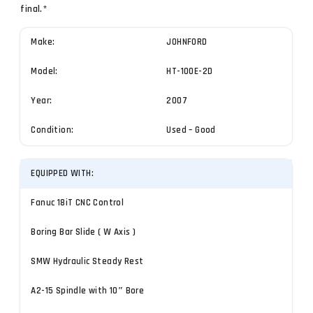
final.*
Make:
JOHNFORD
Model:
HT-100E-2D
Year:
2007
Condition:
Used – Good
EQUIPPED WITH:
Fanuc 18iT CNC Control
Boring Bar Slide ( W Axis )
SMW Hydraulic Steady Rest
A2-15 Spindle with 10″ Bore