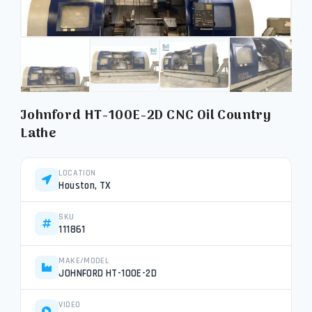
Johnford HT-100E-2D CNC Oil Country
Lathe
LOCATION
Houston, TX
SKU
111861
MAKE/MODEL
JOHNFORD HT-100E-2D
VIDEO