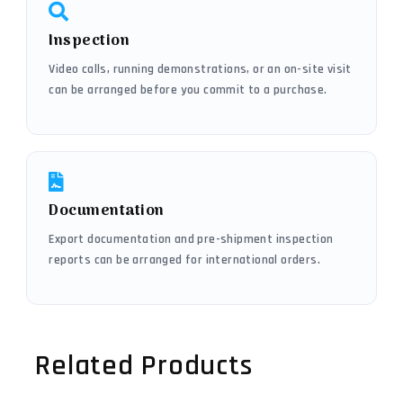
Inspection
Video calls, running demonstrations, or an on-site visit
can be arranged before you commit to a purchase.
Documentation
Export documentation and pre-shipment inspection
reports can be arranged for international orders.
Related Products