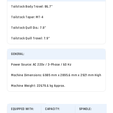
Tailstock Body Travel: 86.7″
Tailstock Taper: MT-4
Tailstock Quill Dia.: 7.9″
Tailstock Quill Travel: 7.9″
GENERAL:
Power Source: AC 220v / 3-Phase / 60 Hz
Machine Dimensions: 6985 mm x 2895.6 mm x 2921 mm High
Machine Weight: 22679.6 kg Approx.
EQUIPPED WITH:
CAPACITY:
SPINDLE: