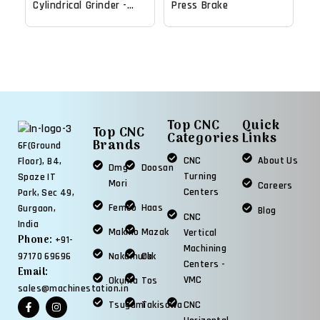
Cylindrical Grinder -
Press Brake
2018
Top CNC
Quick
Top CNC
Categories
Links
Brands
6F(Ground
CNC
About Us
Floor), B4,
Dmg
Doosan
Turning
Spaze IT
Mori
Careers
Centers
Park, Sec 49,
Femco
Haas
Gurgaon,
Blog
CNC
India
Makino
Mazak
Vertical
Phone:
+91-
Machining
97170 69696
Nakamura
Okk
Centers -
Email:
VMC
Okuma
Tos
sales@machinestation.in
Tsugami
Takisawa
CNC