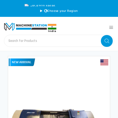
+91-97170 69696
|
sales@machinestation.in
Choose your Region
CONVERT SPECS TO MM