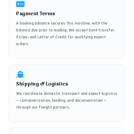
Payment Terms
A booking advance secures this machine, with the
balance due prior to loading. We accept bank transfer,
Stripe, and Letter of Credit for qualifying export
orders.
Shipping & Logistics
We coordinate domestic transport and export logistics
— containerization, loading, and documentation —
through our freight partners.