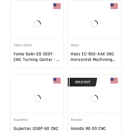
Yama Seiki
Haas
Yama Seiki GS-200Y
Haas EC-500-4AX CNC
CNC Turning Center - C
Horizontal Machining
Axis Live Tool Y Axis
Center - TSC, 70 ATC,
Lathe
12,000 RPM Mill
Supertec
Amada
Supertec G38P-60 CNC
Amada RG-50 CNC