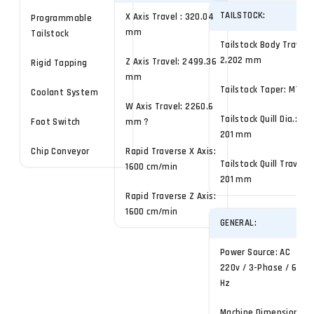
TAILSTOCK:
X Axis Travel : 320.04
Programmable
mm
Tailstock
Tailstock Body Travel:
2,202 mm
Z Axis Travel: 2499.36
Rigid Tapping
mm
Tailstock Taper: MT-4
Coolant System
W Axis Travel: 2260.6
Tailstock Quill Dia.:
Foot Switch
mm ?
201 mm
Chip Conveyor
Rapid Traverse X Axis:
Tailstock Quill Travel:
1600 cm/min
201 mm
Rapid Traverse Z Axis:
1600 cm/min
GENERAL:
Power Source: AC
220v / 3-Phase / 60
Hz
Machine Dimensions: