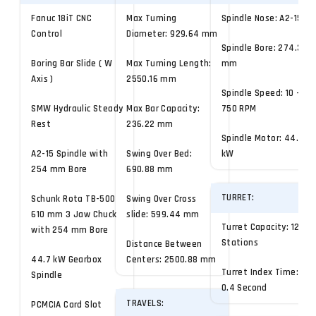
Fanuc 18iT CNC
Max Turning
Spindle Nose: A2-15
Control
Diameter: 929.64 mm
Spindle Bore: 274.32
Boring Bar Slide ( W
Max Turning Length:
mm
Axis )
2550.16 mm
Spindle Speed: 10 -
SMW Hydraulic Steady
Max Bar Capacity:
750 RPM
Rest
236.22 mm
Spindle Motor: 44.7
A2-15 Spindle with
Swing Over Bed:
kW
254 mm Bore
690.88 mm
TURRET:
Schunk Rota TB-500
Swing Over Cross
610 mm 3 Jaw Chuck
slide: 599.44 mm
Turret Capacity: 12
with 254 mm Bore
Stations
Distance Between
44.7 kW Gearbox
Centers: 2500.88 mm
Turret Index Time:
Spindle
0.4 Second
TRAVELS:
PCMCIA Card Slot