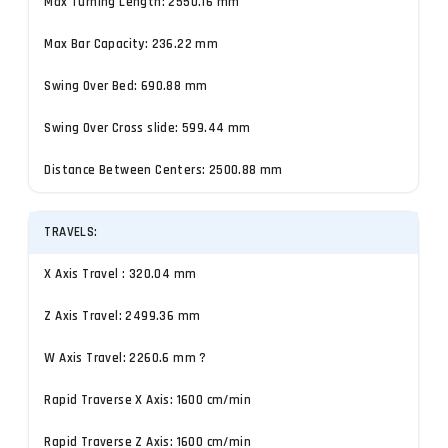
Max Turning Length: 2550.16 mm
Max Bar Capacity: 236.22 mm
Swing Over Bed: 690.88 mm
Swing Over Cross slide: 599.44 mm
Distance Between Centers: 2500.88 mm
TRAVELS:
X Axis Travel : 320.04 mm
Z Axis Travel: 2499.36 mm
W Axis Travel: 2260.6 mm ?
Rapid Traverse X Axis: 1600 cm/min
Rapid Traverse Z Axis: 1600 cm/min