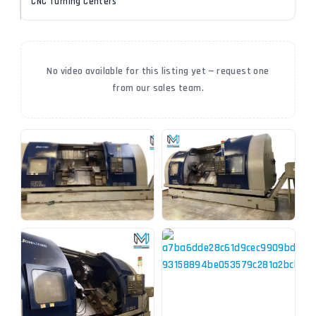
CNC Turning Centers
No video available for this listing yet — request one
from our sales team.