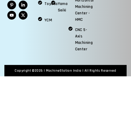
Horizontal
Toyoda
Yama
Machining
Seiki
Center -
HMC
YCM
CNC 5-
Axis
Machining
Center
Copyright ©2026 |
MachineStation India
| All Rights Reserved