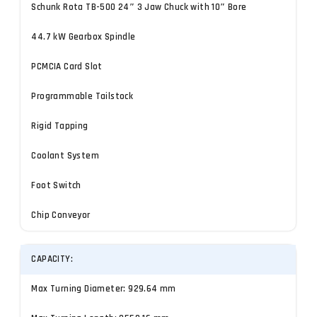
Schunk Rota TB-500 24″ 3 Jaw Chuck with 10″ Bore
44.7 kW Gearbox Spindle
PCMCIA Card Slot
Programmable Tailstock
Rigid Tapping
Coolant System
Foot Switch
Chip Conveyor
CAPACITY:
Max Turning Diameter: 929.64 mm