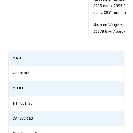
6985 mm x 2895.6
mm x 2921 mm High
Machine Weight:
22679.6 kg Approx.
MAKE
Johnford
MODEL
HT-100E-2D
CATEGORIES