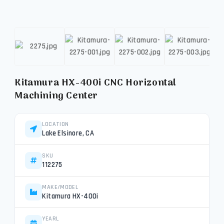
Kitamura HX-400i CNC Horizontal
Machining Center
LOCATION
Lake Elsinore, CA
SKU
112275
MAKE/MODEL
Kitamura HX-400i
YEARL