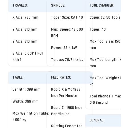
TRAVELS:
SPINDLE:
TOOL CHANGER:
X Axis: 735 mm
Taper Size: CAT 40
Capacity: 50 Tools
Y Axis: 610 mm
Max. Speed: 13,000
Taper: 40
RPM
Z Axis: 610 mm
Max Tool Size: 150
Power: 22.4 kW
mm
B Axis: 0.001° ( Full
4th )
Torque: 76.7 ft/lbs
Max Tool Length: 450
mm
TABLE:
FEED RATES:
Max Tool Weight: 10
kg.
Length: 399 mm
Rapid X & Y : 1968
Inch Per Minute
Tool Change Time:
Width: 399 mm
0.9 Second
Rapid Z : 1968 Inch
Max Weight on Table:
Per Minute
400.1 kg
GENERAL:
Cutting Feedrate: