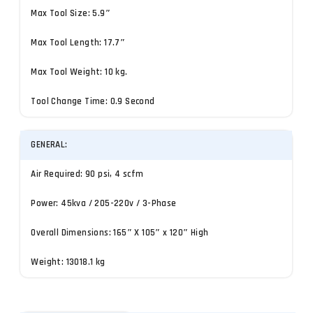
Max Tool Size: 5.9″
Max Tool Length: 17.7″
Max Tool Weight: 10 kg.
Tool Change Time: 0.9 Second
GENERAL:
Air Required: 90 psi, 4 scfm
Power: 45kva / 205-220v / 3-Phase
Overall Dimensions: 165″ X 105″ x 120″ High
Weight: 13018.1 kg