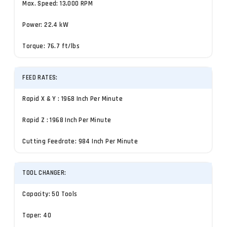
Max. Speed: 13,000 RPM
Power: 22.4 kW
Torque: 76.7 ft/lbs
FEED RATES:
Rapid X & Y : 1968 Inch Per Minute
Rapid Z : 1968 Inch Per Minute
Cutting Feedrate: 984 Inch Per Minute
TOOL CHANGER:
Capacity: 50 Tools
Taper: 40