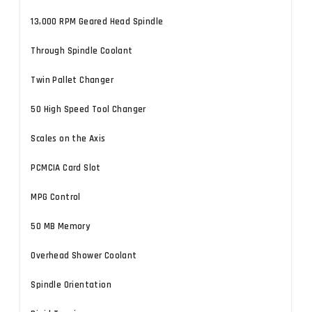
13,000 RPM Geared Head Spindle
Through Spindle Coolant
Twin Pallet Changer
50 High Speed Tool Changer
Scales on the Axis
PCMCIA Card Slot
MPG Control
50 MB Memory
Overhead Shower Coolant
Spindle Orientation