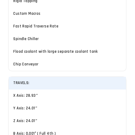
Rigid Tapping
Custom Macros
Fast Rapid Traverse Rate
Spindle Chiller
Flood coolant with large separate coolant tank
Chip Conveyor
TRAVELS:
X Axis: 28.93″
Y Axis: 24.01″
Z Axis: 24.01″
B Axis: 0.001° ( Full 4th )