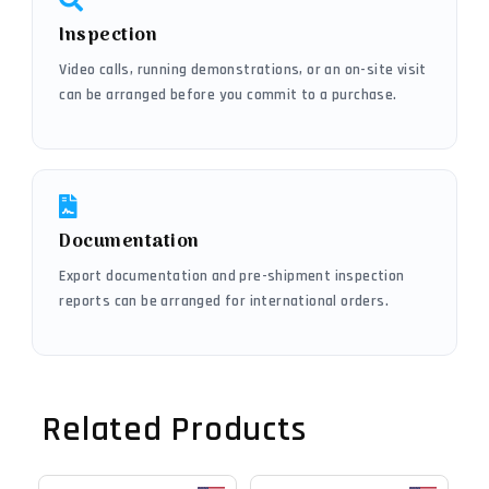
Inspection
Video calls, running demonstrations, or an on-site visit
can be arranged before you commit to a purchase.
Documentation
Export documentation and pre-shipment inspection
reports can be arranged for international orders.
Related Products