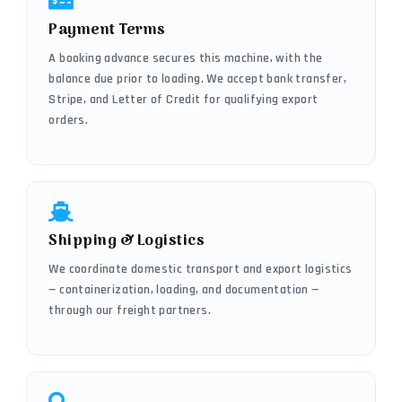
Payment Terms
A booking advance secures this machine, with the
balance due prior to loading. We accept bank transfer,
Stripe, and Letter of Credit for qualifying export
orders.
Shipping & Logistics
We coordinate domestic transport and export logistics
— containerization, loading, and documentation —
through our freight partners.