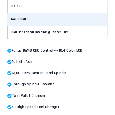
HX-400i
CATEGORIES
CNC Horizontal Machining Center - HMC
Fanuc 16iMB CNC Control w/10.4 Color LCD
Full 4th Axis
13,000 RPM Geared Head Spindle
Through Spindle Coolant
Twin Pallet Changer
50 High Speed Tool Changer