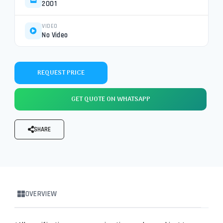
2001
VIDEO
No Video
REQUEST PRICE
GET QUOTE ON WHATSAPP
SHARE
OVERVIEW