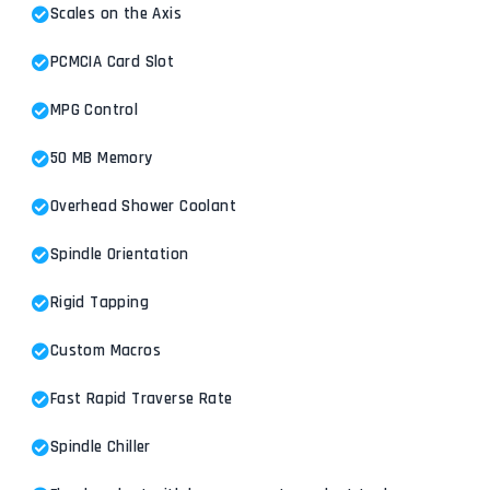
Scales on the Axis
PCMCIA Card Slot
MPG Control
50 MB Memory
Overhead Shower Coolant
Spindle Orientation
Rigid Tapping
Custom Macros
Fast Rapid Traverse Rate
Spindle Chiller