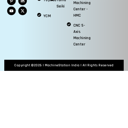
Toyoda
Yama
Machining
Seiki
Center -
HMC
YCM
CNC 5-
Axis
Machining
Center
Copyright ©2026 |
MachineStation India
| All Rights Reserved