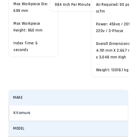
Max Workpiece Dia:
984 Inch Per Minute
Air Required: 90 psi, 4
699 mm
scfm
Max Workpiece
Power: 45kva / 205-
Height: 960 mm
220v / 3-Phase
Index Time: 6
Overall Dimensions:
seconds
4,191 mm X 2,667 mm
x 3,048 mm High
Weight: 13018.1 kg
MAKE
Kitamura
MODEL