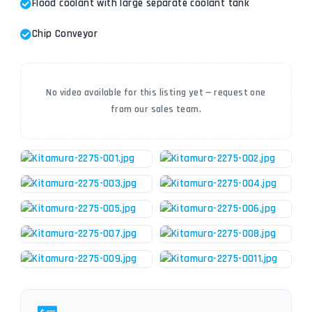
Flood coolant with large separate coolant tank
Chip Conveyor
No video available for this listing yet — request one
from our sales team.