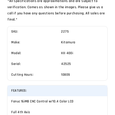
*All specifications are approximations and are subject to
verification. Comes as shown in the images. Please give us a
call if you have any questions before purchasing. All sales are
final.*
SKU:
2275
Make:
Kitamura
Model:
HX-400i
Serial:
42525
Cutting Hours:
10809
FEATURES:
Fanuc 16iMB CNC Control w/10.4 Color LCD
Full 4th Axis