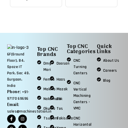
Chuck, 10.5" Big Bore
15,000 RPM Mill
Lathe
Top CNC
Quick
Top CNC
Categories
Links
Brands
6F(Ground
CNC
About Us
Floor), B4,
Dmg
Doosan
Turning
Spaze IT
Mori
Careers
Centers
Park, Sec 49,
Femco
Haas
Gurgaon,
Blog
CNC
India
Makino
Mazak
Vertical
Phone:
+91-
Machining
97170 69696
Nakamura
Okk
Centers -
Email:
VMC
Okuma
Tos
sales@machinestation.in
Tsugami
Takisawa
CNC
Horizontal