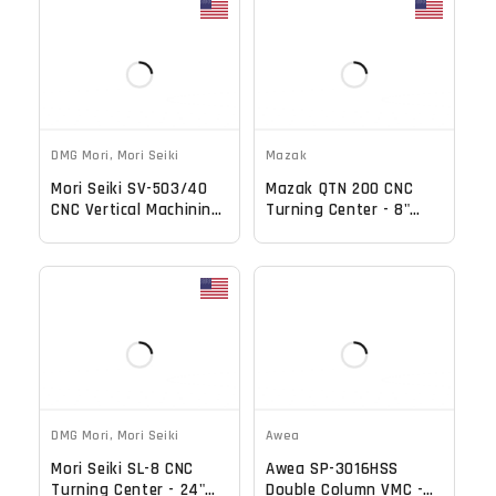
DMG Mori
,
Mori Seiki
Mazak
Mori Seiki SV-503/40
Mazak QTN 200 CNC
CNC Vertical Machining
Turning Center - 8"
Center - 4th Axis
Chuck Tool Presetter
Ready Mill
Tailstock Lathe
DMG Mori
,
Mori Seiki
Awea
Mori Seiki SL-8 CNC
Awea SP-3016HSS
Turning Center - 24"
Double Column VMC -