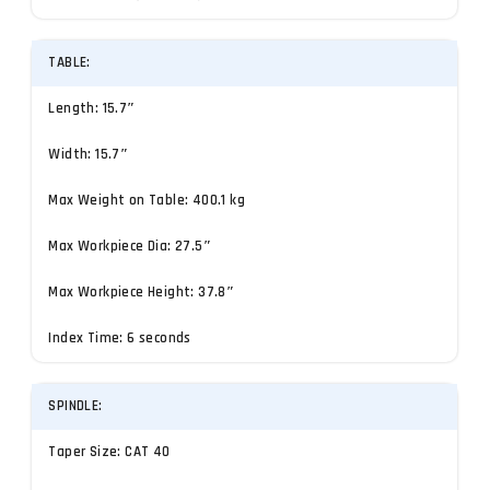
TABLE:
Length: 15.7″
Width: 15.7″
Max Weight on Table: 400.1 kg
Max Workpiece Dia: 27.5″
Max Workpiece Height: 37.8″
Index Time: 6 seconds
SPINDLE:
Taper Size: CAT 40