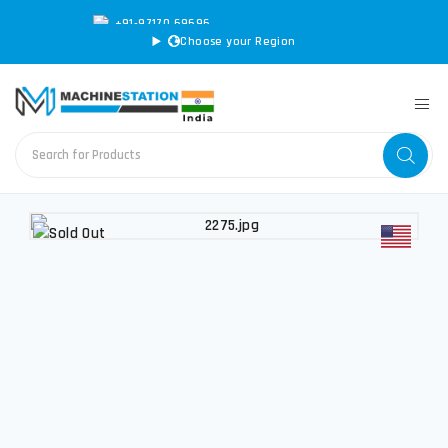
+91-97170 69696
|
sales@machinestation.in
Choose your Region
CONVERT SPECS TO MM