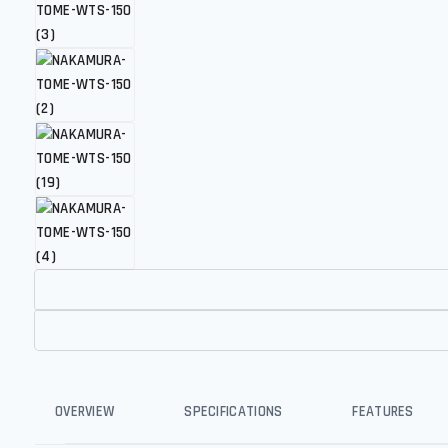
OVERVIEW
SPECIFICATIONS
FEATURES