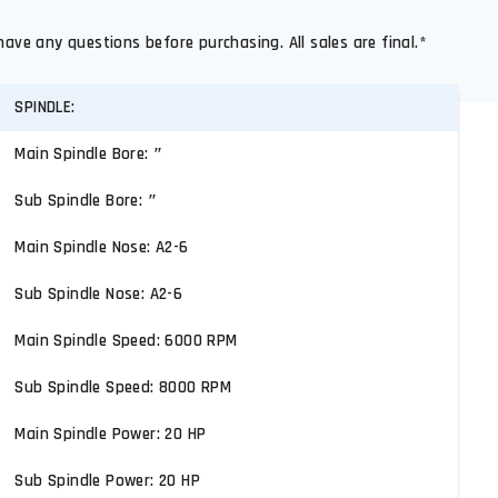
have any questions before purchasing. All sales are final.*
SPINDLE:
Main Spindle Bore: ″
Sub Spindle Bore: ″
Main Spindle Nose: A2-6
Sub Spindle Nose: A2-6
Main Spindle Speed: 6000 RPM
Sub Spindle Speed: 8000 RPM
Main Spindle Power: 20 HP
Sub Spindle Power: 20 HP