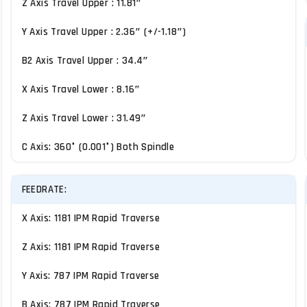
Z Axis Travel Upper : 11.81″
Y Axis Travel Upper : 2.36″ (+/-1.18″)
B2 Axis Travel Upper : 34.4″
X Axis Travel Lower : 8.16″
Z Axis Travel Lower : 31.49″
C Axis: 360° (0.001°) Both Spindle
FEEDRATE:
X Axis: 1181 IPM Rapid Traverse
Z Axis: 1181 IPM Rapid Traverse
Y Axis: 787 IPM Rapid Traverse
B Axis: 787 IPM Rapid Traverse