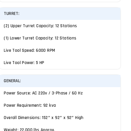
TURRET:
(2) Upper Turret Capacity: 12 Stations
(1) Lower Turret Capacity: 12 Stations
Live Tool Speed: 6000 RPM
Live Tool Power: 5 HP
GENERAL:
Power Source: AC 220v / 3-Phase / 60 Hz
Power Requirement: 92 kva
Overall Dimensions: 152″ x 92″ x 92″ High
Weight: 22,000 lbs Approx.