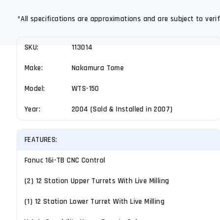
*All specifications are approximations and are subject to verif
SKU:
113014
Make:
Nakamura Tome
Model:
WTS-150
Year:
2004 (Sold & Installed in 2007)
FEATURES:
Fanuc 16i-TB CNC Control
(2) 12 Station Upper Turrets With Live Milling
(1) 12 Station Lower Turret With Live Milling