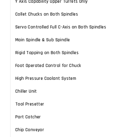
Y Axis Capability Upper Turrets Only
Collet Chucks on Both Spindles
Servo Controlled Full C-Axis on Both Spindles
Main Spindle & Sub Spindle
Rigid Tapping on Both Spindles
Foot Operated Control for Chuck
High Pressure Coolant System
Chiller Unit
Tool Presetter
Part Catcher
Chip Conveyor