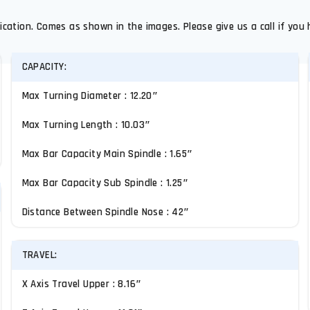
ication. Comes as shown in the images. Please give us a call if you 
CAPACITY:
Max Turning Diameter : 12.20″
Max Turning Length : 10.03″
Max Bar Capacity Main Spindle : 1.65″
Max Bar Capacity Sub Spindle : 1.25″
Distance Between Spindle Nose : 42″
TRAVEL:
X Axis Travel Upper : 8.16″