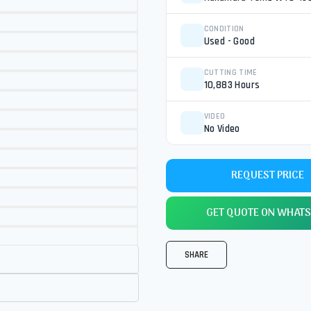
CONDITION
Used - Good
CUTTING TIME
10,883 Hours
VIDEO
No Video
REQUEST PRICE
GET QUOTE ON WHATS
SHARE