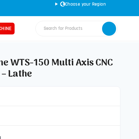
Choose your Region
CONVERT SPECS TO MM
CHINE
 WTS-150 Multi Axis CNC
 – Lathe
Fabrication Machines
Haas
ss Brakes
Nakamura
ret Punches
Tos
d Saws
YCM
e Rolls
ars
0