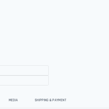
MEDIA
SHIPPING & PAYMENT